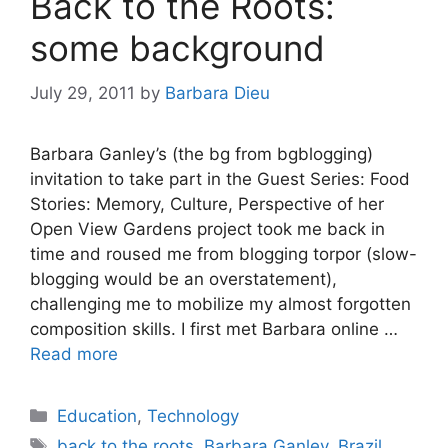
Back to the Roots:
some background
July 29, 2011
by
Barbara Dieu
Barbara Ganley’s (the bg from bgblogging)
invitation to take part in the Guest Series: Food
Stories: Memory, Culture, Perspective of her
Open View Gardens project took me back in
time and roused me from blogging torpor (slow-
blogging would be an overstatement),
challenging me to mobilize my almost forgotten
composition skills. I first met Barbara online …
Read more
Categories
Education
,
Technology
Tags
back to the roots
,
Barbara Ganley
,
Brazil
,