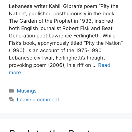
Lebanese writer Kahlil Gibran’s poem “Pity the
Nation”, published posthumously in the book
The Garden of the Prophet in 1933, inspired
both English journalist Robert Fisk and Beat
Generation poet Lawrence Ferlinghetti. While
Fisk’s book, eponymously titled “Pity the Nation”
(1990), is an account of the 1975-1990
Lebanese civil war, Ferlinghetti’s thought-
provoking poem (2006), in a riff on …
Read
more
Categories
Musings
Leave a comment