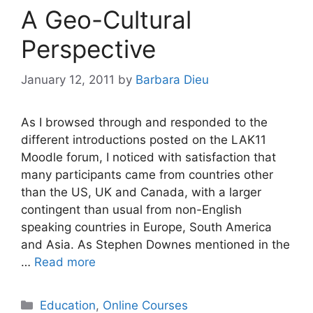
A Geo-Cultural
Perspective
January 12, 2011
by
Barbara Dieu
As I browsed through and responded to the
different introductions posted on the LAK11
Moodle forum, I noticed with satisfaction that
many participants came from countries other
than the US, UK and Canada, with a larger
contingent than usual from non-English
speaking countries in Europe, South America
and Asia. As Stephen Downes mentioned in the
…
Read more
Categories
Education
,
Online Courses