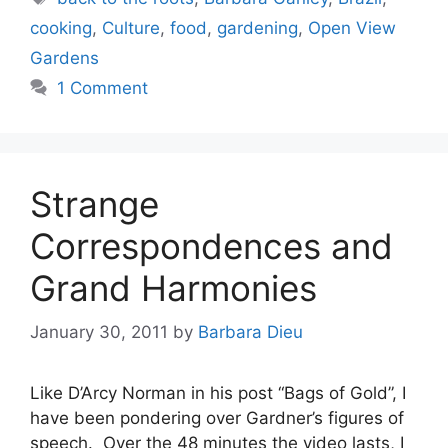
cooking
,
Culture
,
food
,
gardening
,
Open View
Gardens
1 Comment
Strange
Correspondences and
Grand Harmonies
January 30, 2011
by
Barbara Dieu
Like D’Arcy Norman in his post “Bags of Gold”, I
have been pondering over Gardner’s figures of
speech. Over the 48 minutes the video lasts, I