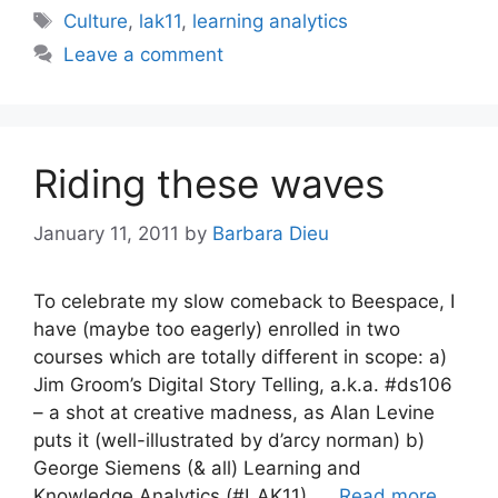
Tags
Culture
,
lak11
,
learning analytics
Leave a comment
Riding these waves
January 11, 2011
by
Barbara Dieu
To celebrate my slow comeback to Beespace, I
have (maybe too eagerly) enrolled in two
courses which are totally different in scope: a)
Jim Groom’s Digital Story Telling, a.k.a. #ds106
– a shot at creative madness, as Alan Levine
puts it (well-illustrated by d’arcy norman) b)
George Siemens (& all) Learning and
Knowledge Analytics (#LAK11), …
Read more