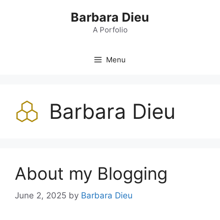
Skip
Barbara Dieu
to
content
A Porfolio
Menu
Barbara Dieu
About my Blogging
June 2, 2025
by
Barbara Dieu