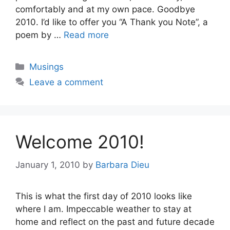
comfortably and at my own pace. Goodbye
2010. I’d like to offer you “A Thank you Note”, a
poem by …
Read more
Categories
Musings
Leave a comment
Welcome 2010!
January 1, 2010
by
Barbara Dieu
This is what the first day of 2010 looks like
where I am. Impeccable weather to stay at
home and reflect on the past and future decade