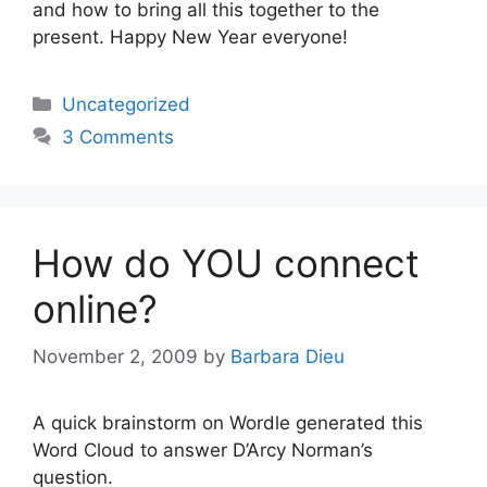
and how to bring all this together to the
present. Happy New Year everyone!
Categories
Uncategorized
3 Comments
How do YOU connect
online?
November 2, 2009
by
Barbara Dieu
A quick brainstorm on Wordle generated this
Word Cloud to answer D’Arcy Norman’s
question.