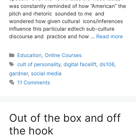
was constantly reminded of how “American” the
pitch and rhetoric sounded to me and
wondered how given cultural icons/inferences
influence this particular edtech sub-culture
discourse and practice and how …
Read more
Categories
Education
,
Online Courses
Tags
cult of personality
,
digital facelift
,
ds106
,
gardner
,
social media
11 Comments
Out of the box and off
the hook