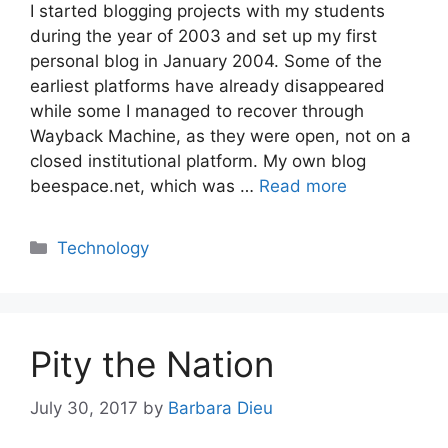
I started blogging projects with my students
during the year of 2003 and set up my first
personal blog in January 2004. Some of the
earliest platforms have already disappeared
while some I managed to recover through
Wayback Machine, as they were open, not on a
closed institutional platform. My own blog
beespace.net, which was …
Read more
Categories
Technology
Pity the Nation
July 30, 2017
by
Barbara Dieu