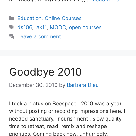
Categories
Education
,
Online Courses
Tags
ds106
,
lak11
,
MOOC
,
open courses
Leave a comment
Goodbye 2010
December 30, 2010
by
Barbara Dieu
I took a hiatus on Beespace. 2010 was a year
without posting or recording impressions here. I
needed sanctuary, nourishment , slow quality
time to retreat, read, remix and reshape
priorities. Coming back now, unhurriedly,