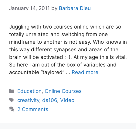
January 14, 2011
by
Barbara Dieu
Juggling with two courses online which are so
totally unrelated and switching from one
mindframe to another is not easy. Who knows in
this way different synapses and areas of the
brain will be activated :-). At my age this is vital.
So here I am out of the box of variables and
accountable “taylored” …
Read more
Categories
Education
,
Online Courses
Tags
creativity
,
ds106
,
Video
2 Comments