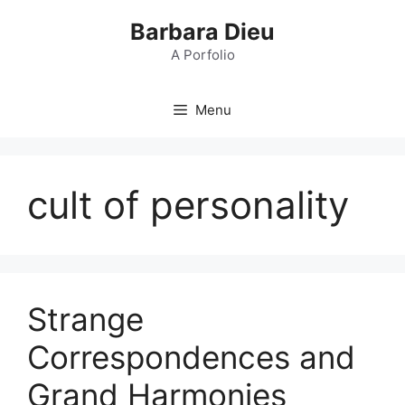
Skip
Barbara Dieu
to
content
A Porfolio
Menu
cult of personality
Strange
Correspondences and
Grand Harmonies