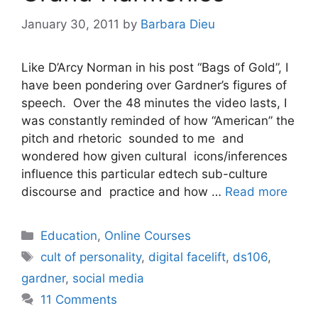
January 30, 2011
by
Barbara Dieu
Like D’Arcy Norman in his post “Bags of Gold”, I
have been pondering over Gardner’s figures of
speech. Over the 48 minutes the video lasts, I
was constantly reminded of how “American” the
pitch and rhetoric sounded to me and
wondered how given cultural icons/inferences
influence this particular edtech sub-culture
discourse and practice and how …
Read more
Categories
Education
,
Online Courses
Tags
cult of personality
,
digital facelift
,
ds106
,
gardner
,
social media
11 Comments