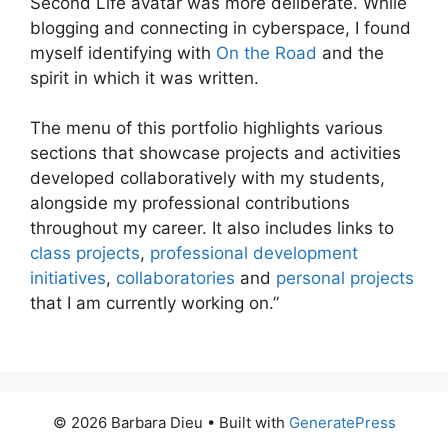
Second Life avatar was more deliberate. While
blogging and connecting in cyberspace, I found
myself identifying with
On the Road
and the
spirit in which it was written.
The menu of this portfolio highlights various
sections that showcase projects and activities
developed collaboratively with my students,
alongside my professional contributions
throughout my career. It also includes links to
class projects
,
professional development
initiatives
,
collaboratories
and
personal projects
that I am currently working on.”
© 2026 Barbara Dieu
• Built with
GeneratePress