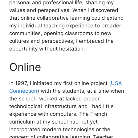
personal and professional life, shaping my
values and perspectives. When I discovered
that online collaborative learning could extend
my individual teaching experience to broader
communities, opening classrooms to new
cultures and perspectives, I embraced the
opportunity without hesitation.
Online
In 1997, I initiated my first online project (
USA
Connection
) with the students, at a time when
the school l worked at lacked proper
technological infrastructure and I had little
experience with computers. The French
curriculum at my school had not yet
incorporated modern technologies or the
concept of collaborative learning. Teacher