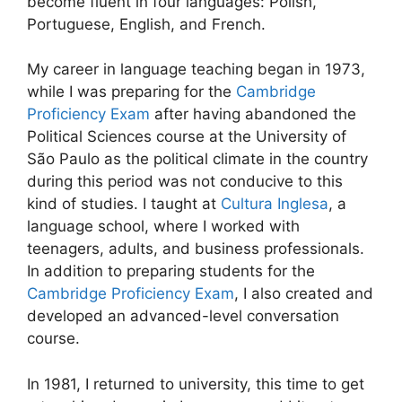
become fluent in four languages: Polish,
Portuguese, English, and French.
My career in language teaching began in 1973,
while I was preparing for the
Cambridge
Proficiency Exam
after having abandoned the
Political Sciences course at the University of
São Paulo as the political climate in the country
during this period was not conducive to this
kind of studies. I taught at
Cultura Inglesa
, a
language school, where I worked with
teenagers, adults, and business professionals.
In addition to preparing students for the
Cambridge Proficiency Exam
, I also created and
developed an advanced-level conversation
course.
In 1981, I returned to university, this time to get