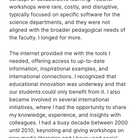
workshops were rare, costly, and disruptive,
typically focused on specific software for the
science departments, and they were not
aligned with the broader pedagogical needs of
the faculty. I longed for more.
The internet provided me with the tools I
needed, offering access to up-to-date
information, inspirational examples, and
international connections. I recognized that
educational innovation was underway and that
our students could only benefit from it. I also
became involved in several international
initiatives, where I had the opportunity to share
my knowledge, experience, and insights with
colleagues. I had a busy decade between 2000
until 2010, keynoting and giving workshops on
new media literacies and I have used social