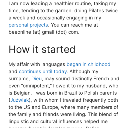
I am now leading a healthier routine, taking my
time, tending to the garden, doing Pilates twice
a week and occasionally engaging in my
personal projects
. You can reach me at
beeonline (at) gmail (dot) com.
How it started
My affair with languages
began in childhood
and
continues until today
. Although my
surname,
Dieu
, may sound distinctly French and
even “omnipotent,” I owe it to my husband, who
is Belgian. I was born in Brazil to Polish parents
(
Juźwiak
), with whom I traveled frequently both
to the US and Europe, where many members of
the family and friends were living. This blend of
linguistic and cultural influences helped me