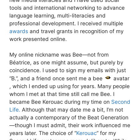
tools and international networking to advance
language learning, multi-literacies and
professional development. I received multiple
awards
and travel grants in recognition of my
work presented online.
My online nickname was Bee—not from
Béatrice, as one might assume, but purely by
coincidence. I used to sign my emails with just
“B.”, and a friend once sent me a bee
avatar
, which I ended up using for years. Many people
whom I met at that time still call me Bee. I
became Bee Kerouac during my time on
Second
Life.
Although that may date me a bit, I’m not
actually a contemporary of the Beat Generation
—though I must admit, their work influenced me
years later. The choice of “
Kerouac
” for my