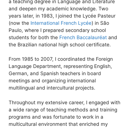
a teaching degree in Language and Literature
and deepen my academic knowledge. Two
years later, in 1983, I joined the Lycée Pasteur
(now the
International French Lycée
) in São
Paulo, where I prepared secondary school
students for both the
French Baccalauréat
and
the Brazilian national high school certificate.
From 1985 to 2007, I coordinated the Foreign
Language Department, representing English,
German, and Spanish teachers in board
meetings and organizing international
multilingual and intercultural projects.
Throughout my extensive career, I engaged with
a wide range of teaching methods and training
programs and was fortunate to work in a
multicultural environment that enriched my