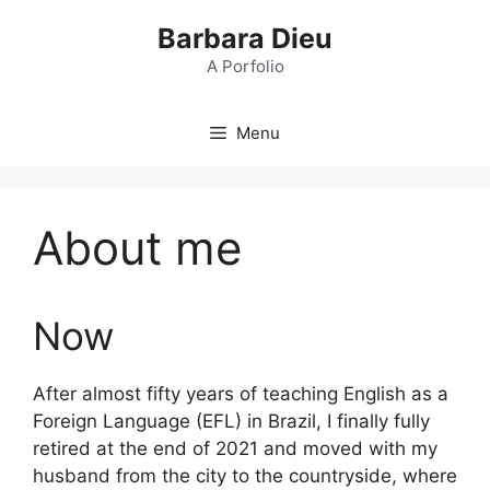
Skip
Barbara Dieu
to
content
A Porfolio
Menu
About me
Now
After almost fifty years of teaching English as a
Foreign Language (EFL) in Brazil, I finally fully
retired at the end of 2021 and moved with my
husband from the city to the countryside, where