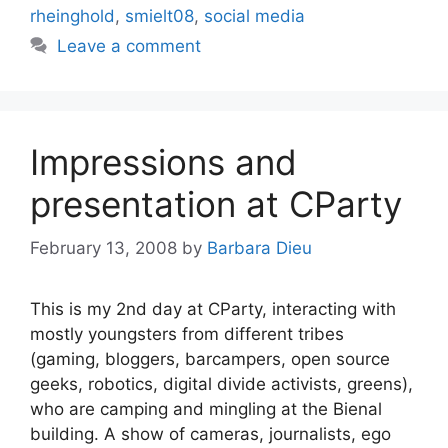
rheinghold
,
smielt08
,
social media
Leave a comment
Impressions and
presentation at CParty
February 13, 2008
by
Barbara Dieu
This is my 2nd day at CParty, interacting with
mostly youngsters from different tribes
(gaming, bloggers, barcampers, open source
geeks, robotics, digital divide activists, greens),
who are camping and mingling at the Bienal
building. A show of cameras, journalists, ego