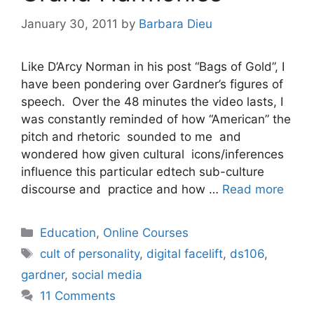
January 30, 2011
by
Barbara Dieu
Like D’Arcy Norman in his post “Bags of Gold”, I
have been pondering over Gardner’s figures of
speech. Over the 48 minutes the video lasts, I
was constantly reminded of how “American” the
pitch and rhetoric sounded to me and
wondered how given cultural icons/inferences
influence this particular edtech sub-culture
discourse and practice and how …
Read more
Categories
Education
,
Online Courses
Tags
cult of personality
,
digital facelift
,
ds106
,
gardner
,
social media
11 Comments