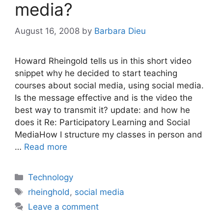
media?
August 16, 2008
by
Barbara Dieu
Howard Rheingold tells us in this short video
snippet why he decided to start teaching
courses about social media, using social media.
Is the message effective and is the video the
best way to transmit it? update: and how he
does it Re: Participatory Learning and Social
MediaHow I structure my classes in person and
…
Read more
Categories
Technology
Tags
rheinghold
,
social media
Leave a comment