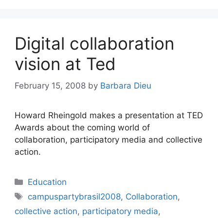
Digital collaboration
vision at Ted
February 15, 2008
by
Barbara Dieu
Howard Rheingold makes a presentation at TED
Awards about the coming world of
collaboration, participatory media and collective
action.
Categories
Education
Tags
campuspartybrasil2008
,
Collaboration
,
collective action
,
participatory media
,