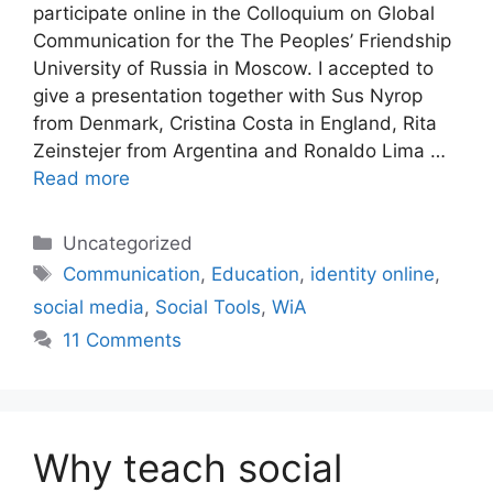
participate online in the Colloquium on Global
Communication for the The Peoples’ Friendship
University of Russia in Moscow. I accepted to
give a presentation together with Sus Nyrop
from Denmark, Cristina Costa in England, Rita
Zeinstejer from Argentina and Ronaldo Lima …
Read more
Categories
Uncategorized
Tags
Communication
,
Education
,
identity online
,
social media
,
Social Tools
,
WiA
11 Comments
Why teach social