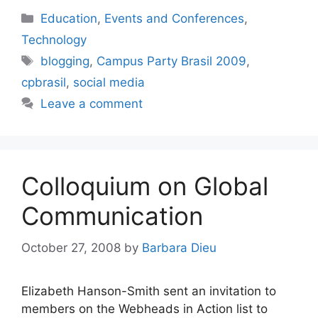
Categories
Education
,
Events and Conferences
,
Technology
Tags
blogging
,
Campus Party Brasil 2009
,
cpbrasil
,
social media
Leave a comment
Colloquium on Global
Communication
October 27, 2008
by
Barbara Dieu
Elizabeth Hanson-Smith sent an invitation to
members on the Webheads in Action list to