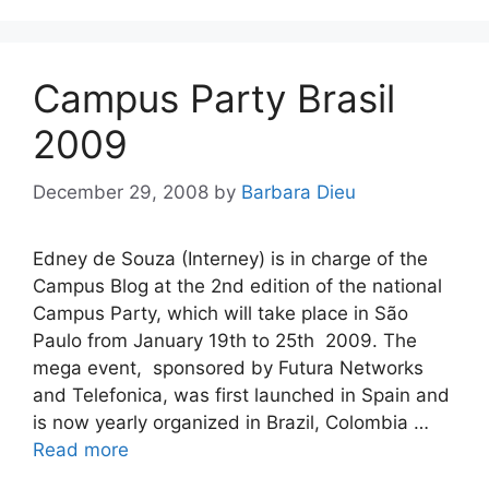
Campus Party Brasil
2009
December 29, 2008
by
Barbara Dieu
Edney de Souza (Interney) is in charge of the
Campus Blog at the 2nd edition of the national
Campus Party, which will take place in São
Paulo from January 19th to 25th 2009. The
mega event, sponsored by Futura Networks
and Telefonica, was first launched in Spain and
is now yearly organized in Brazil, Colombia …
Read more