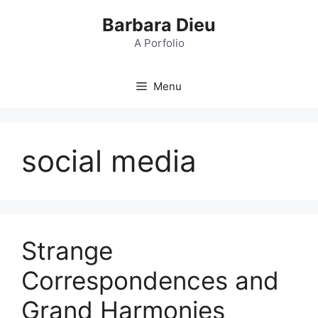
Skip
Barbara Dieu
to
content
A Porfolio
Menu
social media
Strange
Correspondences and
Grand Harmonies