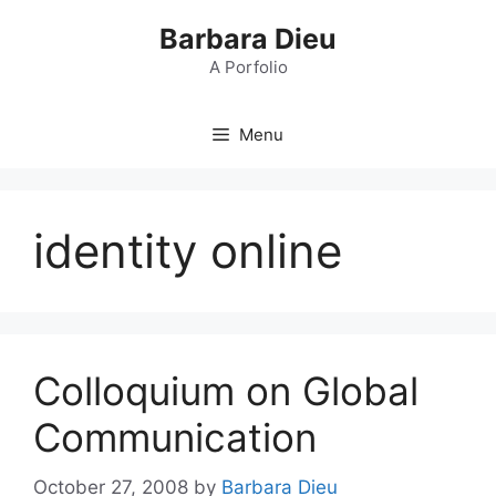
Skip
Barbara Dieu
to
content
A Porfolio
Menu
identity online
Colloquium on Global
Communication
October 27, 2008
by
Barbara Dieu