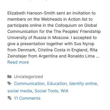
Elizabeth Hanson-Smith sent an invitation to
members on the Webheads in Action list to
participate online in the Colloquium on Global
Communication for the The Peoples’ Friendship
University of Russia in Moscow. I accepted to
give a presentation together with Sus Nyrop
from Denmark, Cristina Costa in England, Rita
Zeinstejer from Argentina and Ronaldo Lima …
Read more
Categories
Uncategorized
Tags
Communication
,
Education
,
identity online
,
social media
,
Social Tools
,
WiA
11 Comments