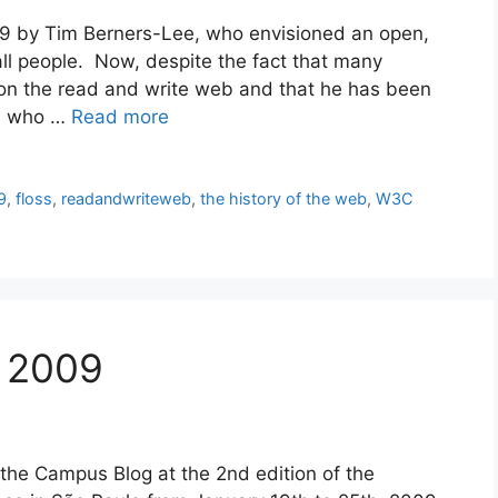
9 by Tim Berners-Lee, who envisioned an open,
ll people. Now, despite the fact that many
sion the read and write web and that he has been
ne who …
Read more
9
,
floss
,
readandwriteweb
,
the history of the web
,
W3C
l 2009
 the Campus Blog at the 2nd edition of the