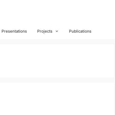
Presentations
Projects
Publications