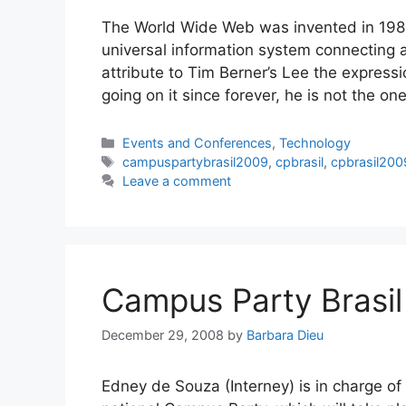
The World Wide Web was invented in 198
universal information system connecting a
attribute to Tim Berner’s Lee the expres
going on it since forever, he is not the o
Categories
Events and Conferences
,
Technology
Tags
campuspartybrasil2009
,
cpbrasil
,
cpbrasil200
Leave a comment
Campus Party Brasi
December 29, 2008
by
Barbara Dieu
Edney de Souza (Interney) is in charge of