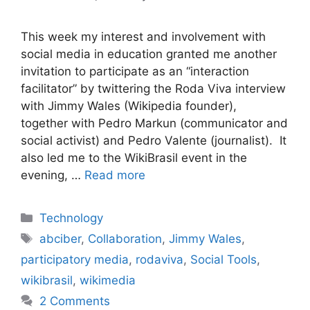
This week my interest and involvement with
social media in education granted me another
invitation to participate as an “interaction
facilitator” by twittering the Roda Viva interview
with Jimmy Wales (Wikipedia founder),
together with Pedro Markun (communicator and
social activist) and Pedro Valente (journalist). It
also led me to the WikiBrasil event in the
evening, …
Read more
Categories
Technology
Tags
abciber
,
Collaboration
,
Jimmy Wales
,
participatory media
,
rodaviva
,
Social Tools
,
wikibrasil
,
wikimedia
2 Comments