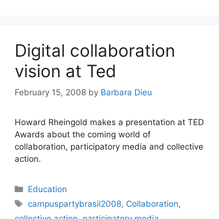
Digital collaboration
vision at Ted
February 15, 2008
by
Barbara Dieu
Howard Rheingold makes a presentation at TED
Awards about the coming world of
collaboration, participatory media and collective
action.
Categories
Education
Tags
campuspartybrasil2008
,
Collaboration
,
collective action
,
participatory media
,