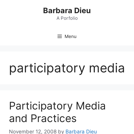
Skip
Barbara Dieu
to
content
A Porfolio
Menu
participatory media
Participatory Media
and Practices
November 12, 2008
by
Barbara Dieu