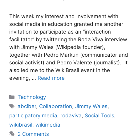
This week my interest and involvement with
social media in education granted me another
invitation to participate as an “interaction
facilitator” by twittering the Roda Viva interview
with Jimmy Wales (Wikipedia founder),
together with Pedro Markun (communicator and
social activist) and Pedro Valente (journalist). It
also led me to the WikiBrasil event in the
evening, …
Read more
Categories
Technology
Tags
abciber
,
Collaboration
,
Jimmy Wales
,
participatory media
,
rodaviva
,
Social Tools
,
wikibrasil
,
wikimedia
2 Comments