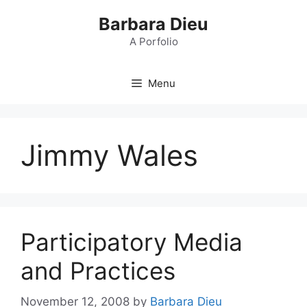
Skip
Barbara Dieu
to
content
A Porfolio
Menu
Jimmy Wales
Participatory Media
and Practices
November 12, 2008
by
Barbara Dieu