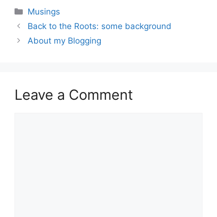
Categories
Musings
Back to the Roots: some background
About my Blogging
Leave a Comment
Comment