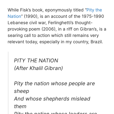
While Fisk’s book, eponymously titled “
Pity the
Nation
” (1990), is an account of the 1975-1990
Lebanese civil war, Ferlinghetti’s thought-
provoking poem (2006), in a riff on Gibran’s, is a
searing call to action which still remains very
relevant today, especially in my country, Brazil.
PITY THE NATION
(After Khalil Gibran)
Pity the nation whose people are
sheep
And whose shepherds mislead
them
Pity the nation whose leaders are