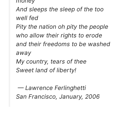
money
And sleeps the sleep of the too
well fed
Pity the nation oh pity the people
who allow their rights to erode
and their freedoms to be washed
away
My country, tears of thee
Sweet land of liberty!
— Lawrence Ferlinghetti
San Francisco, January, 2006