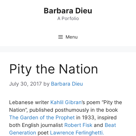
Skip
Barbara Dieu
to
content
A Porfolio
Menu
Pity the Nation
July 30, 2017
by
Barbara Dieu
Lebanese writer
Kahlil Gibran
’s poem “Pity the
Nation”, published posthumously in the book
The Garden of the Prophet
in 1933, inspired
both English journalist
Robert Fisk
and
Beat
Generation
poet
Lawrence Ferlinghetti.