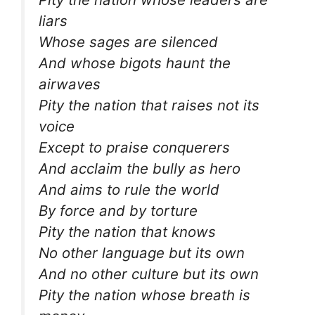
liars
Whose sages are silenced
And whose bigots haunt the
airwaves
Pity the nation that raises not its
voice
Except to praise conquerers
And acclaim the bully as hero
And aims to rule the world
By force and by torture
Pity the nation that knows
No other language but its own
And no other culture but its own
Pity the nation whose breath is