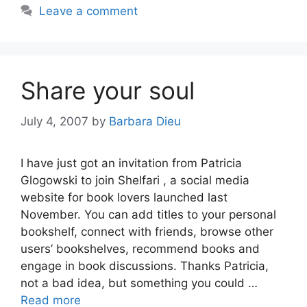
Leave a comment
Share your soul
July 4, 2007
by
Barbara Dieu
I have just got an invitation from Patricia
Glogowski to join Shelfari , a social media
website for book lovers launched last
November. You can add titles to your personal
bookshelf, connect with friends, browse other
users’ bookshelves, recommend books and
engage in book discussions. Thanks Patricia,
not a bad idea, but something you could …
Read more