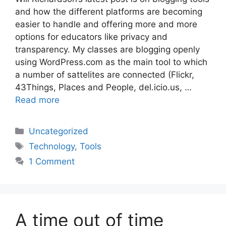
and how the different platforms are becoming
easier to handle and offering more and more
options for educators like privacy and
transparency. My classes are blogging openly
using WordPress.com as the main tool to which
a number of sattelites are connected (Flickr,
43Things, Places and People, del.icio.us, …
Read more
Categories
Uncategorized
Tags
Technology
,
Tools
1 Comment
A time out of time