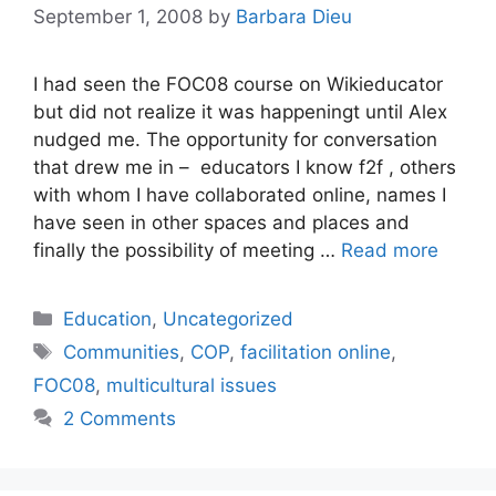
September 1, 2008
by
Barbara Dieu
I had seen the FOC08 course on Wikieducator
but did not realize it was happeningt until Alex
nudged me. The opportunity for conversation
that drew me in – educators I know f2f , others
with whom I have collaborated online, names I
have seen in other spaces and places and
finally the possibility of meeting …
Read more
Categories
Education
,
Uncategorized
Tags
Communities
,
COP
,
facilitation online
,
FOC08
,
multicultural issues
2 Comments