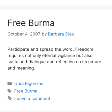
Free Burma
October 4, 2007
by
Barbara Dieu
Participate and spread the word. Freedom
requires not only eternal vigilance but also
sustained dialogue and reflection on its nature
and meaning.
Categories
Uncategorized
Tags
Free Burma
Leave a comment