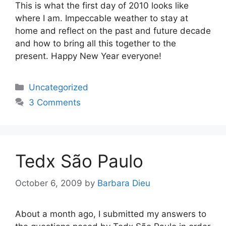
This is what the first day of 2010 looks like
where I am. Impeccable weather to stay at
home and reflect on the past and future decade
and how to bring all this together to the
present. Happy New Year everyone!
Categories
Uncategorized
3 Comments
Tedx São Paulo
October 6, 2009
by
Barbara Dieu
About a month ago, I submitted my answers to