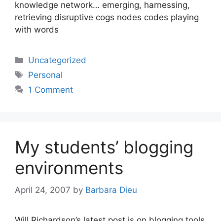
knowledge network… emerging, harnessing,
retrieving disruptive cogs nodes codes playing
with words
Categories
Uncategorized
Tags
Personal
1 Comment
My students’ blogging
environments
April 24, 2007
by
Barbara Dieu
Will Richardson’s latest post is on blogging tools