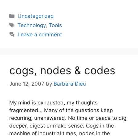
Categories
Uncategorized
Tags
Technology
,
Tools
Leave a comment
cogs, nodes & codes
June 12, 2007
by
Barbara Dieu
My mind is exhausted, my thoughts
fragmented… Many of the questions keep
recurring, unanswered. No time or peace to dig
deeper, digest or make sense. Cogs in the
machine of industrial times, nodes in the