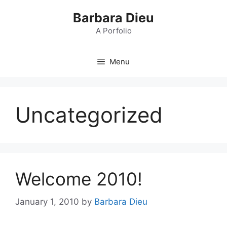
Skip
Barbara Dieu
to
content
A Porfolio
Menu
Uncategorized
Welcome 2010!
January 1, 2010
by
Barbara Dieu