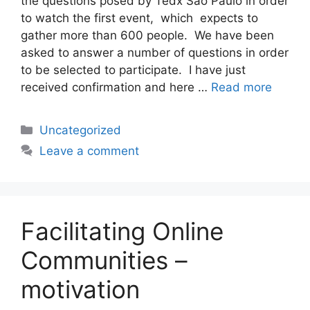
the questions posed by Tedx São Paulo in order
to watch the first event, which expects to
gather more than 600 people. We have been
asked to answer a number of questions in order
to be selected to participate. I have just
received confirmation and here …
Read more
Categories
Uncategorized
Leave a comment
Facilitating Online
Communities –
motivation