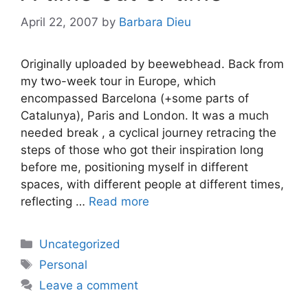
April 22, 2007
by
Barbara Dieu
Originally uploaded by beewebhead. Back from
my two-week tour in Europe, which
encompassed Barcelona (+some parts of
Catalunya), Paris and London. It was a much
needed break , a cyclical journey retracing the
steps of those who got their inspiration long
before me, positioning myself in different
spaces, with different people at different times,
reflecting …
Read more
Categories
Uncategorized
Tags
Personal
Leave a comment