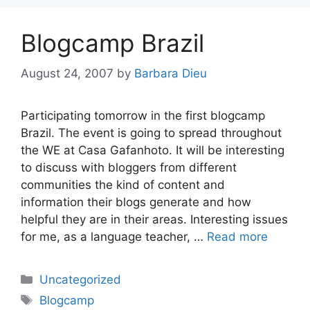
Blogcamp Brazil
August 24, 2007
by
Barbara Dieu
Participating tomorrow in the first blogcamp
Brazil. The event is going to spread throughout
the WE at Casa Gafanhoto. It will be interesting
to discuss with bloggers from different
communities the kind of content and
information their blogs generate and how
helpful they are in their areas. Interesting issues
for me, as a language teacher, …
Read more
Categories
Uncategorized
Tags
Blogcamp