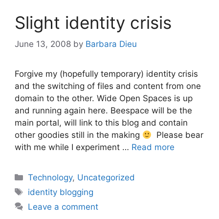
Slight identity crisis
June 13, 2008
by
Barbara Dieu
Forgive my (hopefully temporary) identity crisis
and the switching of files and content from one
domain to the other. Wide Open Spaces is up
and running again here. Beespace will be the
main portal, will link to this blog and contain
other goodies still in the making
Please bear
with me while I experiment …
Read more
Categories
Technology
,
Uncategorized
Tags
identity blogging
Leave a comment