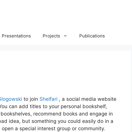
Presentations
Projects
Publications
 Glogowski
to join
Shelfari
, a social media website
ou can add titles to your personal bookshelf,
s’ bookshelves, recommend books and engage in
bad idea, but something you could easily do in a
 open a special interest group or community.