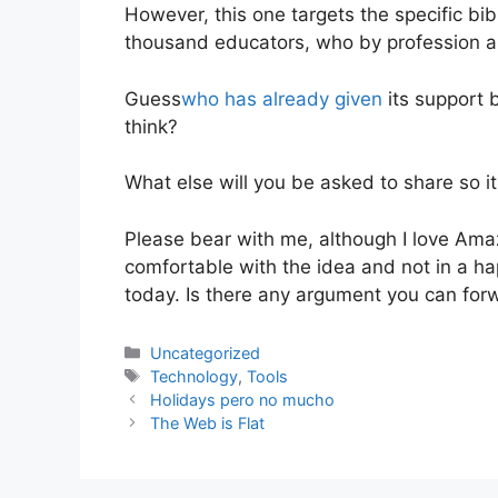
However, this one targets the specific b
thousand educators, who by profession a
Guess
who has already given
its support b
think?
What else will you be asked to share so 
Please bear with me, although I love Ama
comfortable with the idea and not in a h
today. Is there any argument you can fo
Categories
Uncategorized
Tags
Technology
,
Tools
Holidays pero no mucho
The Web is Flat