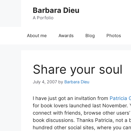
Skip
Barbara Dieu
to
content
A Porfolio
About me
Awards
Blog
Photos
Share your soul
July 4, 2007
by
Barbara Dieu
I have just got an invitation from
Patricia
for book lovers launched last November. Y
connect with friends, browse other user
book discussions. Thanks Patricia, not a 
hundred other social sites, where you can