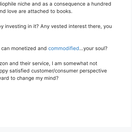
ibliophile niche and as a consequence a hundred
nd love are attached to books.
y investing in it? Any vested interest there, you
it can monetized and
commodified
…your soul?
zon and their service, I am somewhat not
appy satisfied customer/consumer perspective
rward to change my mind?