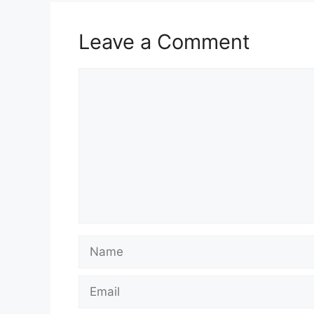
Leave a Comment
Comment
Name
Email