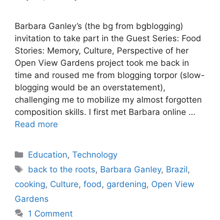
Barbara Ganley’s (the bg from bgblogging)
invitation to take part in the Guest Series: Food
Stories: Memory, Culture, Perspective of her
Open View Gardens project took me back in
time and roused me from blogging torpor (slow-
blogging would be an overstatement),
challenging me to mobilize my almost forgotten
composition skills. I first met Barbara online …
Read more
Categories
Education
,
Technology
Tags
back to the roots
,
Barbara Ganley
,
Brazil
,
cooking
,
Culture
,
food
,
gardening
,
Open View
Gardens
1 Comment