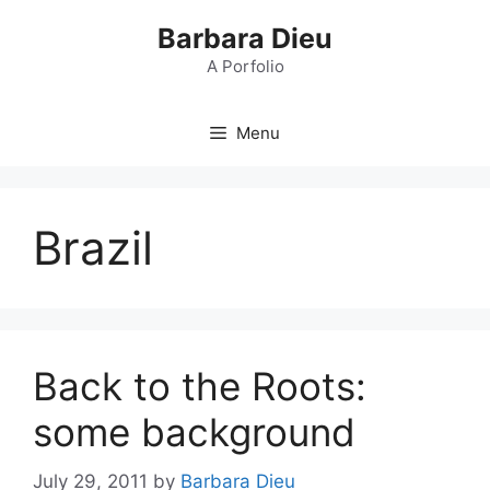
Skip
Barbara Dieu
to
content
A Porfolio
Menu
Brazil
Back to the Roots:
some background
July 29, 2011
by
Barbara Dieu