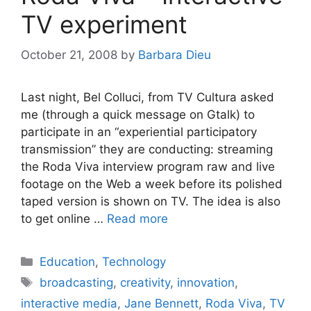
TV experiment
October 21, 2008
by
Barbara Dieu
Last night, Bel Colluci, from TV Cultura asked
me (through a quick message on Gtalk) to
participate in an “experiential participatory
transmission” they are conducting: streaming
the Roda Viva interview program raw and live
footage on the Web a week before its polished
taped version is shown on TV. The idea is also
to get online …
Read more
Categories
Education
,
Technology
Tags
broadcasting
,
creativity
,
innovation
,
interactive media
,
Jane Bennett
,
Roda Viva
,
TV