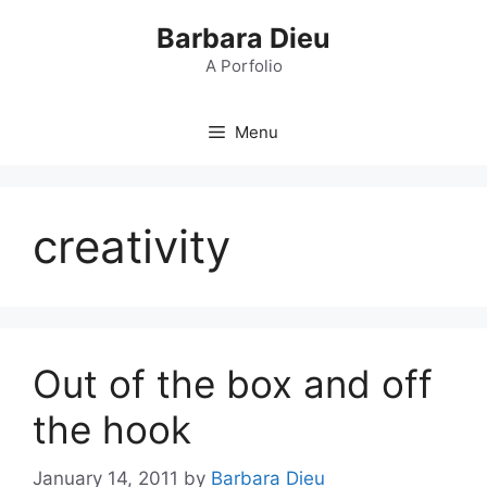
Skip
Barbara Dieu
to
content
A Porfolio
Menu
creativity
Out of the box and off
the hook
January 14, 2011
by
Barbara Dieu