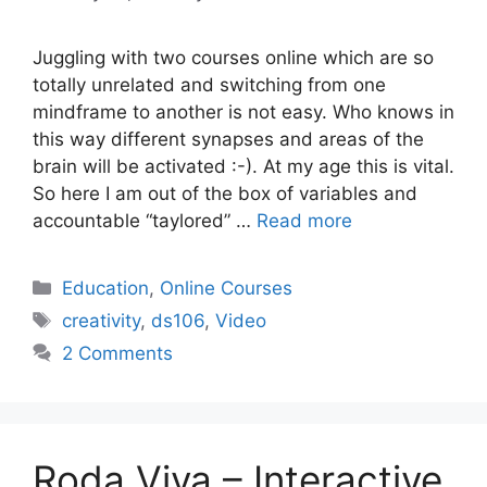
Juggling with two courses online which are so
totally unrelated and switching from one
mindframe to another is not easy. Who knows in
this way different synapses and areas of the
brain will be activated :-). At my age this is vital.
So here I am out of the box of variables and
accountable “taylored” …
Read more
Categories
Education
,
Online Courses
Tags
creativity
,
ds106
,
Video
2 Comments
Roda Viva – Interactive