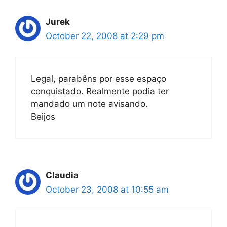
Jurek
October 22, 2008 at 2:29 pm
Legal, parabêns por esse espaço
conquistado. Realmente podia ter
mandado um note avisando.
Beijos
Claudia
October 23, 2008 at 10:55 am