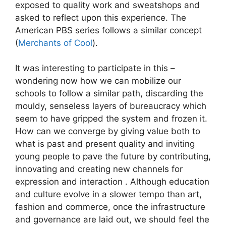
exposed to quality work and sweatshops and
asked to reflect upon this experience. The
American PBS series follows a similar concept
(
Merchants of Cool
).
It was interesting to participate in this –
wondering now how we can mobilize our
schools to follow a similar path, discarding the
mouldy, senseless layers of bureaucracy which
seem to have gripped the system and frozen it.
How can we converge by giving value both to
what is past and present quality and inviting
young people to pave the future by contributing,
innovating and creating new channels for
expression and interaction . Although education
and culture evolve in a slower tempo than art,
fashion and commerce, once the infrastructure
and governance are laid out, we should feel the