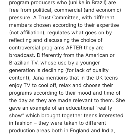
program producers who (unlike in Brazil) are
free from political, commercial (and economic)
pressure. A Trust Committee, with different
members chosen according to their expertise
(not affiliation), regulates what goes on by
reflecting and discussing the choice of
controversial programs AFTER they are
broadcast. Differently from the American or
Brazilian TV, whose use by a younger
generation is declining (for lack of quality
content), Jana mentions that in the UK teens
enjoy TV to cool off, relax and choose their
programs according to their mood and time of
the day as they are made relevant to them. She
gave an example of an educational “reality
show” which brought together teens interested
in fashion – they were taken to different
production areas both in England and India,