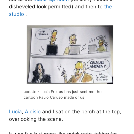
disheveled look permitted) and then to
the
studio
.
update - Lucia Freitas has just sent me the
cartoon Paulo Caruso made of us
Lucia
,
Aloisio
and I sat on the perch at the top,
overlooking the scene.