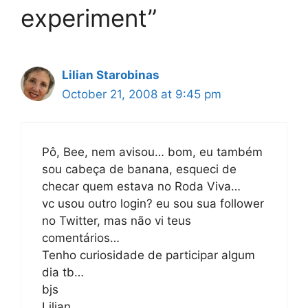
experiment”
Lilian Starobinas
October 21, 2008 at 9:45 pm
Pô, Bee, nem avisou… bom, eu também
sou cabeça de banana, esqueci de
checar quem estava no Roda Viva…
vc usou outro login? eu sou sua follower
no Twitter, mas não vi teus
comentários…
Tenho curiosidade de participar algum
dia tb…
bjs
Lilian