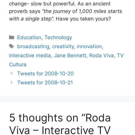
change- slow but powerful. As an ancient
proverb says
“the journey of 1,000 miles starts
with a single step”.
Have you taken yours?
Categories
Education
,
Technology
Tags
broadcasting
,
creativity
,
innovation
,
interactive media
,
Jane Bennett
,
Roda Viva
,
TV
Cultura
Tweets for 2008-10-20
Tweets for 2008-10-21
5 thoughts on “Roda
Viva – Interactive TV