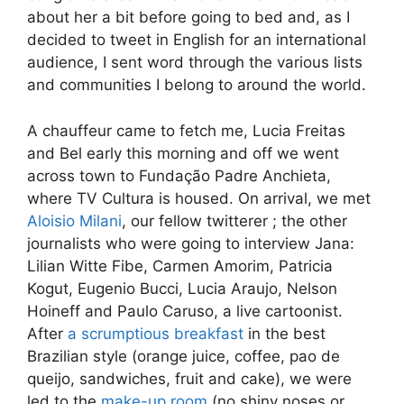
about her a bit before going to bed and, as I
decided to tweet in English for an international
audience, I sent word through the various lists
and communities I belong to around the world.
A chauffeur came to fetch me, Lucia Freitas
and Bel early this morning and off we went
across town to Fundação Padre Anchieta,
where TV Cultura is housed. On arrival, we met
Aloisio Milani
, our fellow twitterer ; the other
journalists who were going to interview Jana:
Lilian Witte Fibe, Carmen Amorim, Patricia
Kogut, Eugenio Bucci, Lucia Araujo, Nelson
Hoineff and Paulo Caruso, a live cartoonist.
After
a scrumptious breakfast
in the best
Brazilian style (orange juice, coffee, pao de
queijo, sandwiches, fruit and cake), we were
led to the
make-up room
(no shiny noses or