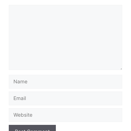
Comment
Name
Email
Website