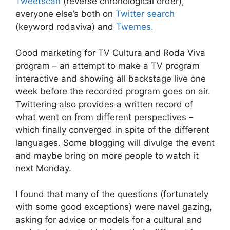
Tweetscan
(reverse chronological order),
everyone else’s both on
Twitter search
(keyword rodaviva) and
Twemes
.
Good marketing for TV Cultura and Roda Viva
program – an attempt to make a TV program
interactive and showing all backstage live one
week before the recorded program goes on air.
Twittering also provides a written record of
what went on from different perspectives –
which finally converged in spite of the different
languages. Some blogging will divulge the event
and maybe bring on more people to watch it
next Monday.
I found that many of the questions (fortunately
with some good exceptions) were navel gazing,
asking for advice or models for a cultural and