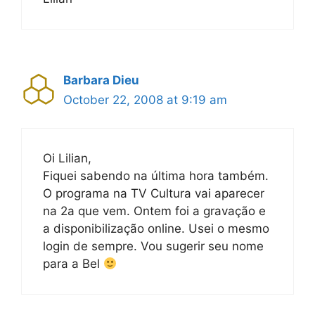
Barbara Dieu
October 22, 2008 at 9:19 am
Oi Lilian,
Fiquei sabendo na última hora também.
O programa na TV Cultura vai aparecer
na 2a que vem. Ontem foi a gravação e
a disponibilização online. Usei o mesmo
login de sempre. Vou sugerir seu nome
para a Bel