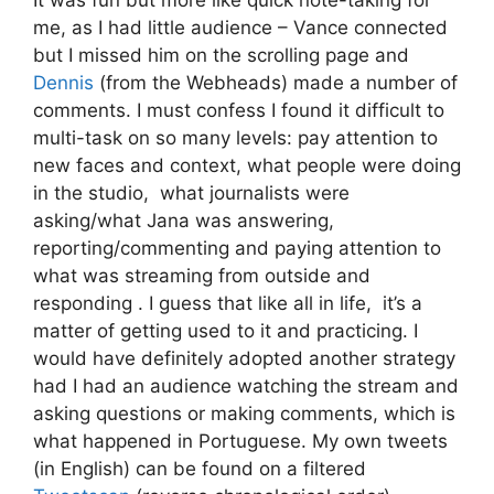
It was fun but more like quick note-taking for
me, as I had little audience – Vance connected
but I missed him on the scrolling page and
Dennis
(from the Webheads) made a number of
comments. I must confess I found it difficult to
multi-task on so many levels: pay attention to
new faces and context, what people were doing
in the studio, what journalists were
asking/what Jana was answering,
reporting/commenting and paying attention to
what was streaming from outside and
responding . I guess that like all in life, it’s a
matter of getting used to it and practicing. I
would have definitely adopted another strategy
had I had an audience watching the stream and
asking questions or making comments, which is
what happened in Portuguese. My own tweets
(in English) can be found on a filtered