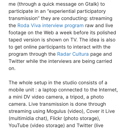
me (through a quick message on Gtalk) to
participate in an “experiential participatory
transmission” they are conducting: streaming
the
Roda Viva interview program
raw and live
footage on the Web a week before its polished
taped version is shown on TV. The idea is also
to get online participants to interact with the
program through the
Radar Cultura
page and
Twitter while the interviews are being carried
on.
The whole setup in the studio consists of a
mobile unit : a laptop connected to the Internet,
a mini DV video camera, a tripod, a photo
camera. Live transmission is done through
streaming using Mogulus (video), Cover it Live
(multimídia chat), Flickr (photo storage),
YouTube (video storage) and Twitter (live