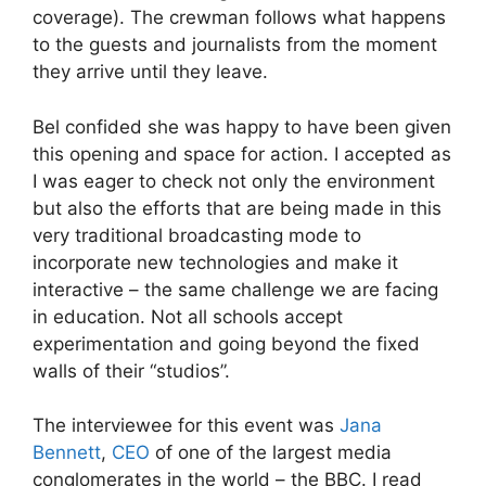
coverage). The crewman follows what happens
to the guests and journalists from the moment
they arrive until they leave.
Bel confided she was happy to have been given
this opening and space for action. I accepted as
I was eager to check not only the environment
but also the efforts that are being made in this
very traditional broadcasting mode to
incorporate new technologies and make it
interactive – the same challenge we are facing
in education. Not all schools accept
experimentation and going beyond the fixed
walls of their “studios”.
The interviewee for this event was
Jana
Bennett
,
CEO
of one of the largest media
conglomerates in the world – the BBC. I read