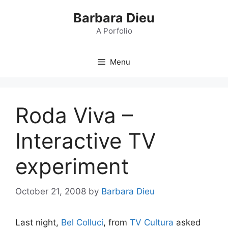
Skip
Barbara Dieu
to
content
A Porfolio
Menu
Roda Viva –
Interactive TV
experiment
October 21, 2008
by
Barbara Dieu
Last night,
Bel Colluci
, from
TV Cultura
asked