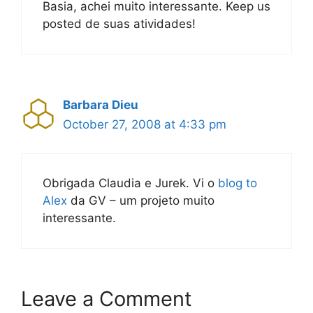
Basia, achei muito interessante. Keep us
posted de suas atividades!
Barbara Dieu
October 27, 2008 at 4:33 pm
Obrigada Claudia e Jurek. Vi o
blog to
Alex
da GV – um projeto muito
interessante.
Leave a Comment