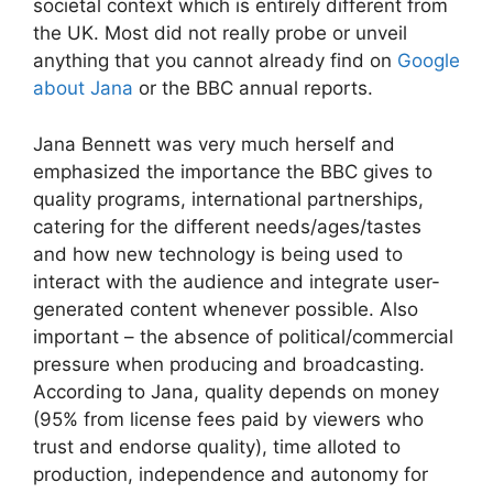
societal context which is entirely different from
the UK. Most did not really probe or unveil
anything that you cannot already find on
Google
about Jana
or the BBC annual reports.
Jana Bennett was very much herself and
emphasized the importance the BBC gives to
quality programs, international partnerships,
catering for the different needs/ages/tastes
and how new technology is being used to
interact with the audience and integrate user-
generated content whenever possible. Also
important – the absence of political/commercial
pressure when producing and broadcasting.
According to Jana, quality depends on money
(95% from license fees paid by viewers who
trust and endorse quality), time alloted to
production, independence and autonomy for