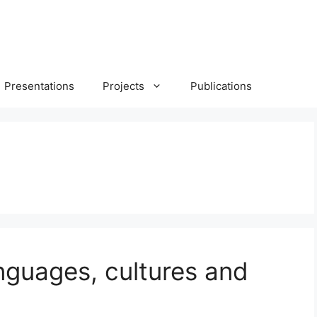
Presentations
Projects
Publications
nguages, cultures and