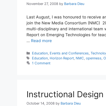
November 27, 2008
by
Barbara Dieu
Last August, I was honoured to receive an
join the New Media Consortium (NMC) 200
multi-disciplinary and international tea
Report on Emerging Technologies for teach
…
Read more
Categories
Education
,
Events and Conferences
,
Technolo
Tags
Education
,
Horizon Report
,
NMC
,
openness
,
O
1 Comment
Instructional Design
October 14, 2008
by
Barbara Dieu