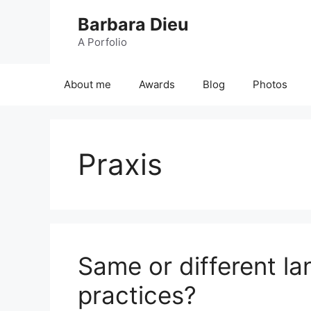
Skip
Barbara Dieu
to
content
A Porfolio
About me
Awards
Blog
Photos
Praxis
Same or different la
practices?