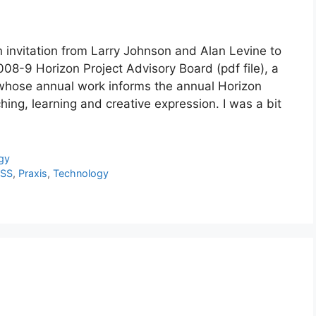
 invitation from Larry Johnson and Alan Levine to
8-9 Horizon Project Advisory Board (pdf file), a
m whose annual work informs the annual Horizon
ing, learning and creative expression. I was a bit
gy
SS
,
Praxis
,
Technology