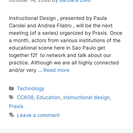
Instructional Design , presented by Paula
Carolei and Andrea Filatro , will be the next
meeting (of a series) organized by Praxis. Once
a month, actors from various institutions of the
educational scene here in Sao Paulo get
together f2f to network and talk about our
practice. Although we are all highly connected
and/or very …
Read more
Categories
Technology
Tags
CCK08
,
Education
,
instructional design
,
Praxis
Leave a comment