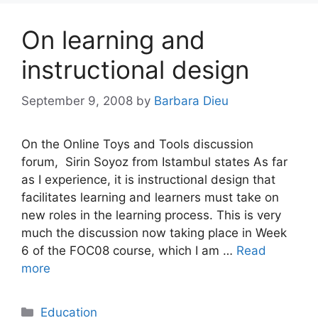
On learning and
instructional design
September 9, 2008
by
Barbara Dieu
On the Online Toys and Tools discussion
forum, Sirin Soyoz from Istambul states As far
as I experience, it is instructional design that
facilitates learning and learners must take on
new roles in the learning process. This is very
much the discussion now taking place in Week
6 of the FOC08 course, which I am …
Read
more
Categories
Education