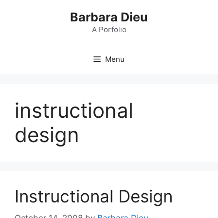
Skip
Barbara Dieu
to
content
A Porfolio
Menu
instructional
design
Instructional Design
October 14, 2008
by
Barbara Dieu