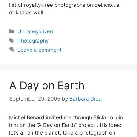
list of royalty-free photographs on del.icio.us
dekita as well.
Categories
Uncategorized
Tags
Photography
Leave a comment
A Day on Earth
September 29, 2005
by
Barbara Dieu
Michel Benard invited me through Flickr to join
him on the “A Day on Earth” project . His idea:
let’s all on the planet, take a photograph on