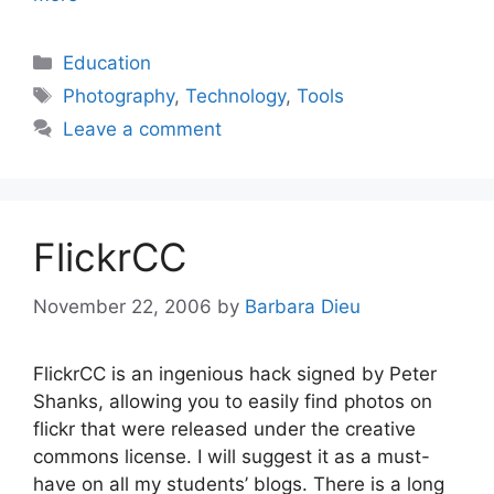
Categories
Education
Tags
Photography
,
Technology
,
Tools
Leave a comment
FlickrCC
November 22, 2006
by
Barbara Dieu
FlickrCC is an ingenious hack signed by Peter
Shanks, allowing you to easily find photos on
flickr that were released under the creative
commons license. I will suggest it as a must-
have on all my students’ blogs. There is a long