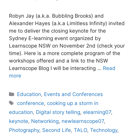
Robyn Jay (a.k.a. Bubbling Brooks) and
Alexander Hayes (a.k.a Limitless Infinity) invited
me to deliver the closing keynote for the
Sydney E-learning event organized by
Learnscope NSW on November 2nd (check your
time). Here is a more complete program of the
workshops offered and a link to the NSW
Learnscope Blog I will be interacting …
Read
more
Categories
Education
,
Events and Conferences
Tags
conference
,
cooking up a storm in
education
,
Digital story telling
,
elearning07
,
keynote
,
Networking
,
newlearnscope07
,
Photography
,
Second Life
,
TALO
,
Technology
,