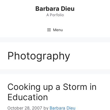
Skip
Barbara Dieu
to
content
A Porfolio
Menu
Photography
Cooking up a Storm in
Education
October 28, 2007
by
Barbara Dieu