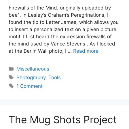
Firewalls of the Mind, originally uploaded by
bee1. In Lesley’s Graham’s Peregrinations, I
found the tip to Letter James, which allows you
to insert a personalized text on a given picture
motif. I first heard the expression firewalls of
the mind used by Vance Stevens . As I looked
at the Berlin Wall photo, I …
Read more
Categories
Miscellaneous
Tags
Photography
,
Tools
1 Comment
The Mug Shots Project