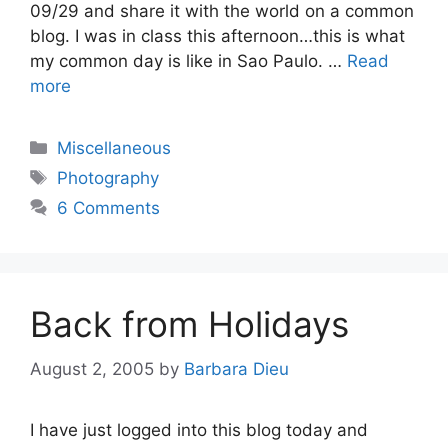
09/29 and share it with the world on a common
blog. I was in class this afternoon…this is what
my common day is like in Sao Paulo. …
Read
more
Categories
Miscellaneous
Tags
Photography
6 Comments
Back from Holidays
August 2, 2005
by
Barbara Dieu
I have just logged into this blog today and