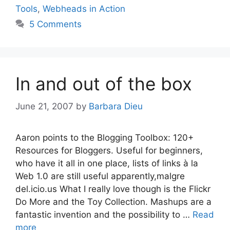
Tools
,
Webheads in Action
5 Comments
In and out of the box
June 21, 2007
by
Barbara Dieu
Aaron points to the Blogging Toolbox: 120+
Resources for Bloggers. Useful for beginners,
who have it all in one place, lists of links à la
Web 1.0 are still useful apparently,malgre
del.icio.us What I really love though is the Flickr
Do More and the Toy Collection. Mashups are a
fantastic invention and the possibility to …
Read
more