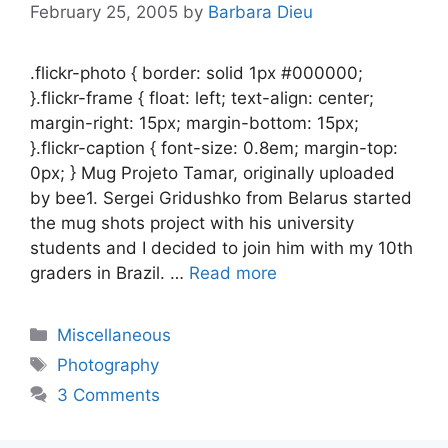
February 25, 2005
by
Barbara Dieu
.flickr-photo { border: solid 1px #000000;
}.flickr-frame { float: left; text-align: center;
margin-right: 15px; margin-bottom: 15px;
}.flickr-caption { font-size: 0.8em; margin-top:
0px; } Mug Projeto Tamar, originally uploaded
by bee1. Sergei Gridushko from Belarus started
the mug shots project with his university
students and I decided to join him with my 10th
graders in Brazil. …
Read more
Categories
Miscellaneous
Tags
Photography
3 Comments