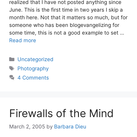
realized that I have not posted anything since
June. This is the first time in two years I skip a
month here. Not that it matters so much, but for
someone who has been blogevangelizing for
some time, this is not a good example to set …
Read more
Categories
Uncategorized
Tags
Photography
4 Comments
Firewalls of the Mind
March 2, 2005
by
Barbara Dieu