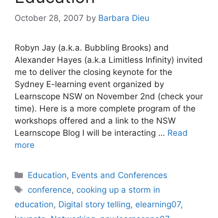
October 28, 2007
by
Barbara Dieu
Robyn Jay (a.k.a. Bubbling Brooks) and
Alexander Hayes (a.k.a Limitless Infinity) invited
me to deliver the closing keynote for the
Sydney E-learning event organized by
Learnscope NSW on November 2nd (check your
time). Here is a more complete program of the
workshops offered and a link to the NSW
Learnscope Blog I will be interacting …
Read
more
Categories
Education
,
Events and Conferences
Tags
conference
,
cooking up a storm in
education
,
Digital story telling
,
elearning07
,