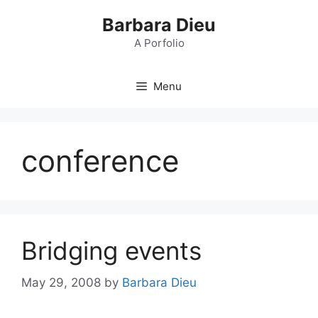
Skip
Barbara Dieu
to
content
A Porfolio
Menu
conference
Bridging events
May 29, 2008
by
Barbara Dieu