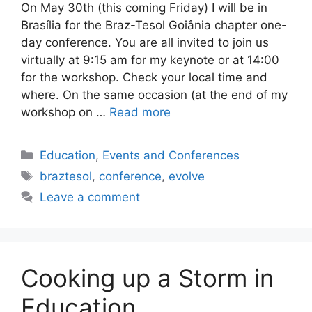
On May 30th (this coming Friday) I will be in
Brasília for the Braz-Tesol Goiânia chapter one-
day conference. You are all invited to join us
virtually at 9:15 am for my keynote or at 14:00
for the workshop. Check your local time and
where. On the same occasion (at the end of my
workshop on …
Read more
Categories
Education
,
Events and Conferences
Tags
braztesol
,
conference
,
evolve
Leave a comment
Cooking up a Storm in
Education