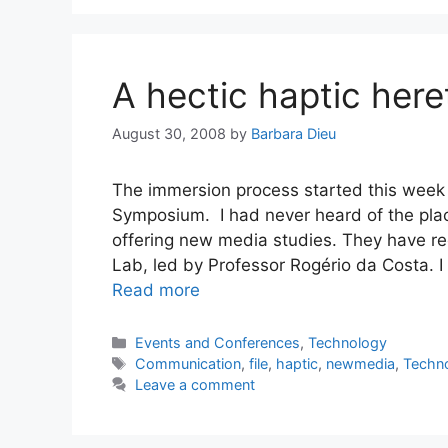
A hectic haptic here
August 30, 2008
by
Barbara Dieu
The immersion process started this wee
Symposium. I had never heard of the place 
offering new media studies. They have rec
Lab, led by Professor Rogério da Costa. 
Read more
Categories
Events and Conferences
,
Technology
Tags
Communication
,
file
,
haptic
,
newmedia
,
Techn
Leave a comment