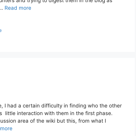
nters and trying to digest them in the blog as
 …
Read more
e
, I had a certain difficulty in finding who the other
little interaction with them in the first phase.
ussion area of the wiki but this, from what I
 more