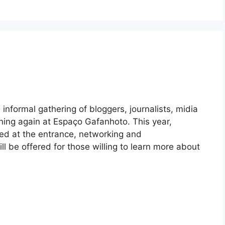
informal gathering of bloggers, journalists, midia
ning again at Espaço Gafanhoto. This year,
ted at the entrance, networking and
 be offered for those willing to learn more about