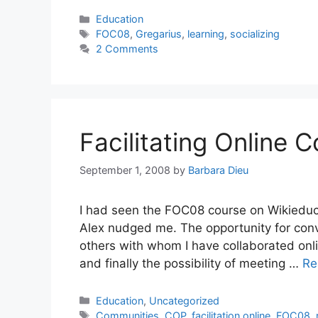
Categories
Education
Tags
FOC08
,
Gregarius
,
learning
,
socializing
2 Comments
Facilitating Online 
September 1, 2008
by
Barbara Dieu
I had seen the FOC08 course on Wikieducat
Alex nudged me. The opportunity for conv
others with whom I have collaborated onl
and finally the possibility of meeting …
Re
Categories
Education
,
Uncategorized
Tags
Communities
,
COP
,
facilitation online
,
FOC08
,