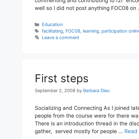
commenting and contributing to f2f encou
well so I did not post anything FOC08 on
Categories
Education
Tags
facilitating
,
FOC08
,
learning
,
participation onlin
Leave a comment
First steps
September 2, 2008
by
Barbara Dieu
Socializing and Connecting As I joined late
people from the course were for there was 
There is an introduction thread in the disc
gather, served mostly for people …
Read