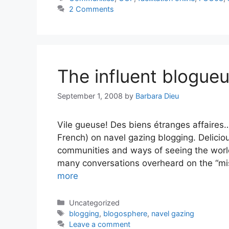
2 Comments
The influent blogue
September 1, 2008
by
Barbara Dieu
Vile gueuse! Des biens étranges affaires…
French) on navel gazing blogging. Delicio
communities and ways of seeing the worl
many conversations overheard on the “mis
more
Categories
Uncategorized
Tags
blogging
,
blogosphere
,
navel gazing
Leave a comment