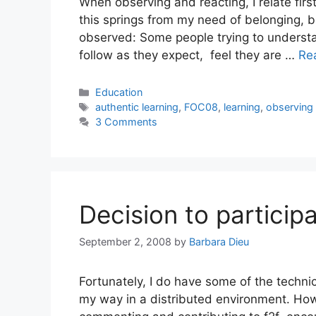
When observing and reacting, I relate fir
this springs from my need of belonging, b
observed: Some people trying to underst
follow as they expect, feel they are …
Re
Categories
Education
Tags
authentic learning
,
FOC08
,
learning
,
observing
3 Comments
Decision to particip
September 2, 2008
by
Barbara Dieu
Fortunately, I do have some of the technic
my way in a distributed environment. How