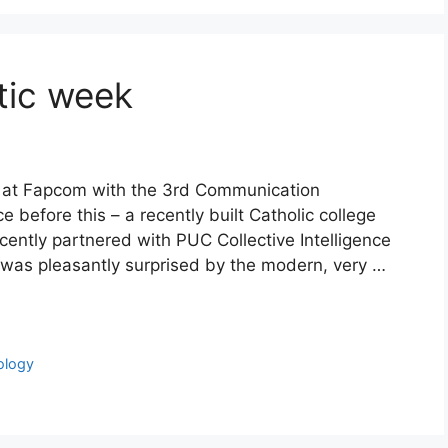
tic week
k at Fapcom with the 3rd Communication
before this – a recently built Catholic college
ently partnered with PUC Collective Intelligence
I was pleasantly surprised by the modern, very …
ology