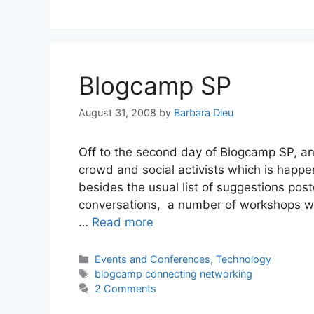
Blogcamp SP
August 31, 2008
by
Barbara Dieu
Off to the second day of Blogcamp SP, an 
crowd and social activists which is happe
besides the usual list of suggestions pos
conversations, a number of workshops will
…
Read more
Categories
Events and Conferences
,
Technology
Tags
blogcamp connecting networking
2 Comments