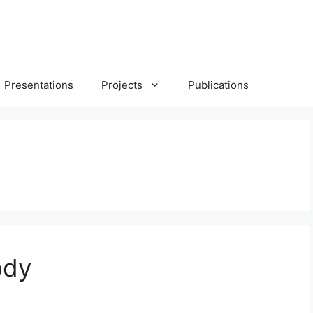
Presentations
Projects
Publications
ody