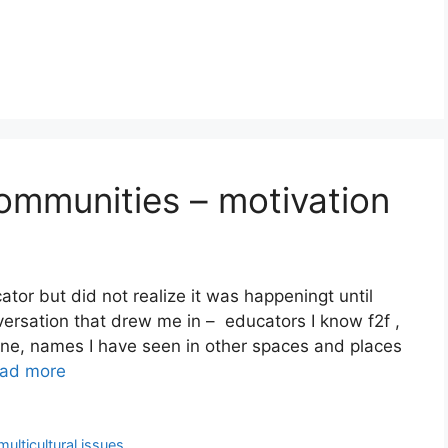
Communities – motivation
or but did not realize it was happeningt until
ersation that drew me in – educators I know f2f ,
ine, names I have seen in other spaces and places
ad more
multicultural issues