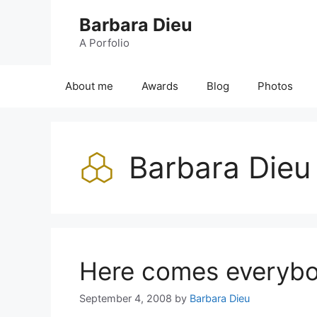
Skip
Barbara Dieu
to
content
A Porfolio
About me
Awards
Blog
Photos
Barbara Dieu
Here comes everyb
September 4, 2008
by
Barbara Dieu