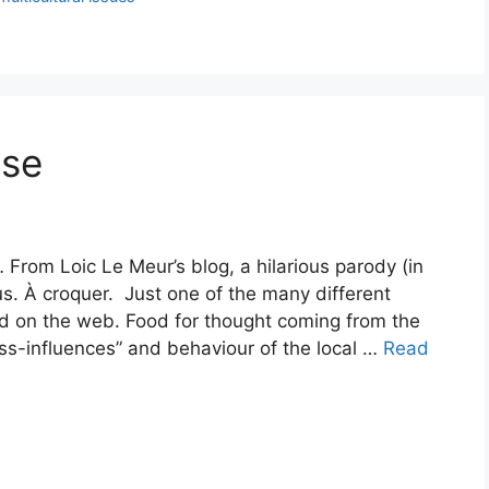
use
 From Loic Le Meur’s blog, a hilarious parody (in
us. À croquer. Just one of the many different
d on the web. Food for thought coming from the
s-influences” and behaviour of the local …
Read