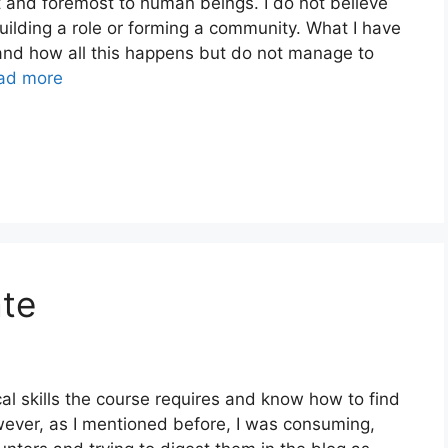
st and foremost to human beings. I do not believe
uilding a role or forming a community. What I have
and how all this happens but do not manage to
ad more
ate
al skills the course requires and know how to find
ever, as I mentioned before, I was consuming,