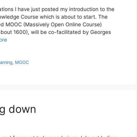
ions I have just posted my introduction to the
ledge Course which is about to start. The
ed MOOC (Massively Open Online Course)
bout 1600), will be co-facilitated by Georges
ore
earning
,
MOOC
ng down