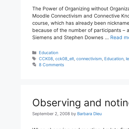
The Power of Organizing without Organizat
Moodle Connectivism and Connective Know
course, which has already been nicknam
because of the number of participants – a
Siemens and Stephen Downes …
Read m
Categories
Education
Tags
CCK08
,
cck08_elt
,
connectivism
,
Education
,
l
8 Comments
Observing and noti
September 2, 2008
by
Barbara Dieu