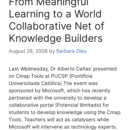
From Meaningful
Learning to a World
Collaborative Net of
Knowledge Builders
August 28, 2008
by
Barbara Dieu
Last Wednesday, Dr Alberto Cañas’ presented
on Cmap Tools at PUCSP (Pontifícia
Universidade Católica) The event was
sponsored by Microsoft, which has recently
partnered with the university to develop a
collaborative portal (Potencial Ilimitado) for
students to develop knowledge using the Cmap
Tools. Teachers will act as catalysers while
Microsoft will intervene as technology experts.