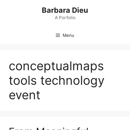
Skip
Barbara Dieu
to
content
A Porfolio
Menu
conceptualmaps
tools technology
event