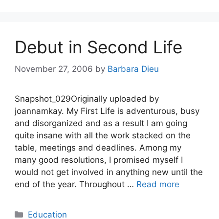
Debut in Second Life
November 27, 2006
by
Barbara Dieu
Snapshot_029Originally uploaded by
joannamkay. My First Life is adventurous, busy
and disorganized and as a result I am going
quite insane with all the work stacked on the
table, meetings and deadlines. Among my
many good resolutions, I promised myself I
would not get involved in anything new until the
end of the year. Throughout …
Read more
Categories
Education