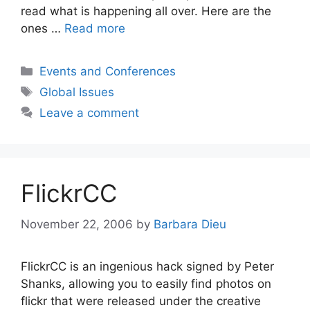
read what is happening all over. Here are the
ones …
Read more
Categories
Events and Conferences
Tags
Global Issues
Leave a comment
FlickrCC
November 22, 2006
by
Barbara Dieu
FlickrCC is an ingenious hack signed by Peter
Shanks, allowing you to easily find photos on
flickr that were released under the creative