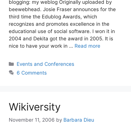
blogging: my weblog Originally uploaded by
beewebhead. Josie Fraser announces for the
third time the Edublog Awards, which
recognizes and promotes excellence in the
educational use of social software. I won it in
2004 and Dekita got the award in 2005. It is
nice to have your work in …
Read more
Categories
Events and Conferences
6 Comments
Wikiversity
November 11, 2006
by
Barbara Dieu