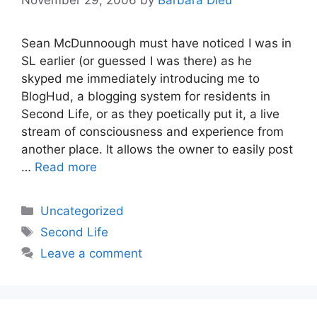
Sean McDunnoough must have noticed I was in
SL earlier (or guessed I was there) as he
skyped me immediately introducing me to
BlogHud, a blogging system for residents in
Second Life, or as they poetically put it, a live
stream of consciousness and experience from
another place. It allows the owner to easily post
…
Read more
Categories
Uncategorized
Tags
Second Life
Leave a comment