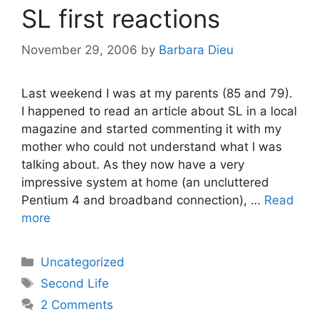
SL first reactions
November 29, 2006
by
Barbara Dieu
Last weekend I was at my parents (85 and 79).
I happened to read an article about SL in a local
magazine and started commenting it with my
mother who could not understand what I was
talking about. As they now have a very
impressive system at home (an uncluttered
Pentium 4 and broadband connection), …
Read
more
Categories
Uncategorized
Tags
Second Life
2 Comments