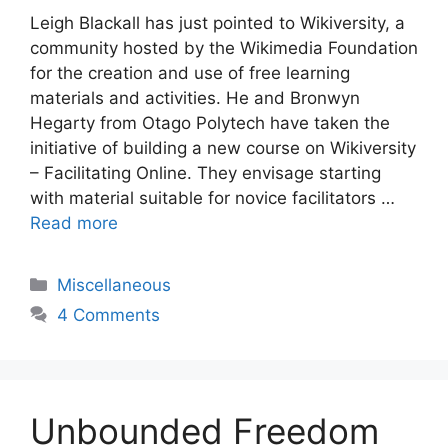
Leigh Blackall has just pointed to Wikiversity, a
community hosted by the Wikimedia Foundation
for the creation and use of free learning
materials and activities. He and Bronwyn
Hegarty from Otago Polytech have taken the
initiative of building a new course on Wikiversity
– Facilitating Online. They envisage starting
with material suitable for novice facilitators …
Read more
Categories
Miscellaneous
4 Comments
Unbounded Freedom