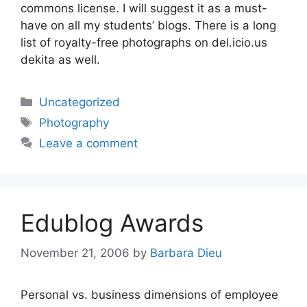
commons license. I will suggest it as a must-
have on all my students’ blogs. There is a long
list of royalty-free photographs on del.icio.us
dekita as well.
Categories
Uncategorized
Tags
Photography
Leave a comment
Edublog Awards
November 21, 2006
by
Barbara Dieu
Personal vs. business dimensions of employee