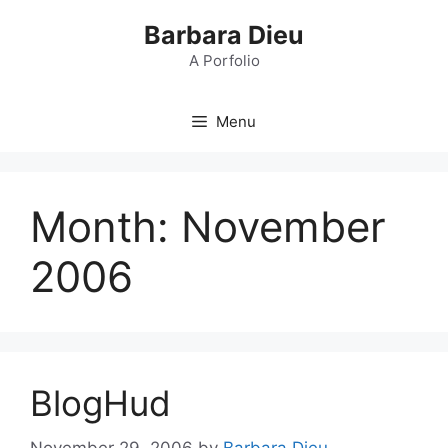
Skip
Barbara Dieu
to
content
A Porfolio
Menu
Month:
November
2006
BlogHud
November 29, 2006
by
Barbara Dieu