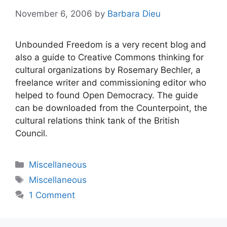
November 6, 2006
by
Barbara Dieu
Unbounded Freedom is a very recent blog and
also a guide to Creative Commons thinking for
cultural organizations by Rosemary Bechler, a
freelance writer and commissioning editor who
helped to found Open Democracy. The guide
can be downloaded from the Counterpoint, the
cultural relations think tank of the British
Council.
Categories
Miscellaneous
Tags
Miscellaneous
1 Comment