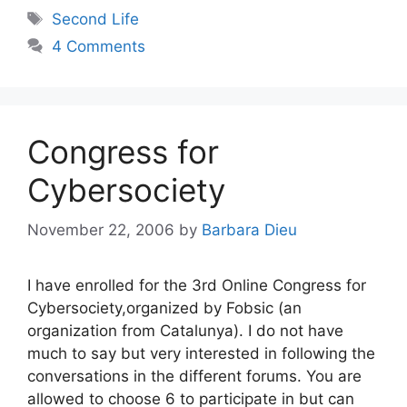
Tags
Second Life
4 Comments
Congress for
Cybersociety
November 22, 2006
by
Barbara Dieu
I have enrolled for the 3rd Online Congress for
Cybersociety,organized by Fobsic (an
organization from Catalunya). I do not have
much to say but very interested in following the
conversations in the different forums. You are
allowed to choose 6 to participate in but can