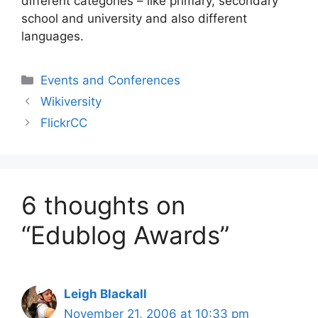
different categories – like primary, secondary
school and university and also different
languages.
Categories
Events and Conferences
Wikiversity
FlickrCC
6 thoughts on
“Edublog Awards”
Leigh Blackall
November 21, 2006 at 10:33 pm