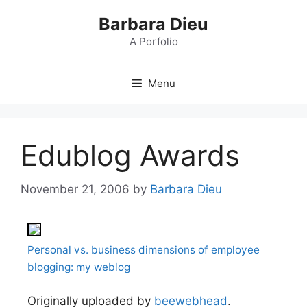
Skip
Barbara Dieu
to
content
A Porfolio
Menu
Edublog Awards
November 21, 2006
by
Barbara Dieu
Personal vs. business dimensions of employee
blogging: my weblog
Originally uploaded by
beewebhead
.