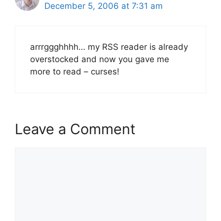
December 5, 2006 at 7:31 am
arrrggghhhh… my RSS reader is already
overstocked and now you gave me
more to read – curses!
Leave a Comment
Comment