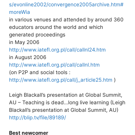
s/evonline2002/convergence2005archive.htm#
moreWia
in various venues and attended by around 360
educators around the world and which
generated proceedings
in May 2006
http://www.iatefl.org.pl/call/callnl24.htm
in August 2006
http://www.iatefl.org.pl/call/callnl.htm
(on P2P and social tools :
http://www.iatefl.org.pl/call/j_article25.htm
)
Leigh Blackall’s presentation at Global Summit,
AU – Teaching is dead…long live learning (Leigh
Blackall’s presentation at Global Summit, AU)
http://blip.tv/file/89189/
Best newcomer