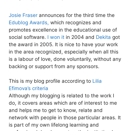
Josie Fraser
announces for the third time the
Edublog Awards,
which recognizes and
promotes excellence in the educational use of
social software.
I won it
in 2004 and
Dekita
got
the award in 2005. It is nice to have your work
in the area recognized, especially when all this
is a labour of love, done voluntarily, without any
backing or support from any sponsors.
This is my blog profile according to
Lilia
Efimova’s criteria
Although my blogging is related to the work I
do, it covers areas which are of interest to me
and helps me to get to know, relate and
network with people in those particular areas. It
is part of my own lifelong learning and