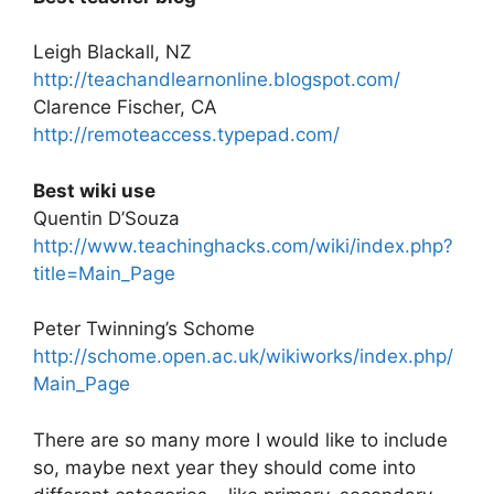
Leigh Blackall, NZ
http://teachandlearnonline.blogspot.com/
Clarence Fischer, CA
http://remoteaccess.typepad.com/
Best wiki use
Quentin D’Souza
http://www.teachinghacks.com/wiki/index.php?
title=Main_Page
Peter Twinning’s Schome
http://schome.open.ac.uk/wikiworks/index.php/
Main_Page
There are so many more I would like to include
so, maybe next year they should come into