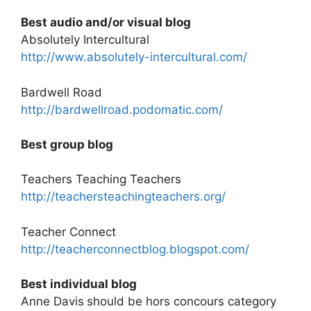
Best audio and/or visual blog
Absolutely Intercultural
http://www.absolutely-intercultural.com/
Bardwell Road
http://bardwellroad.podomatic.com/
Best group blog
Teachers Teaching Teachers
http://teachersteachingteachers.org/
Teacher Connect
http://teacherconnectblog.blogspot.com/
Best individual blog
Anne Davis
should be hors concours category