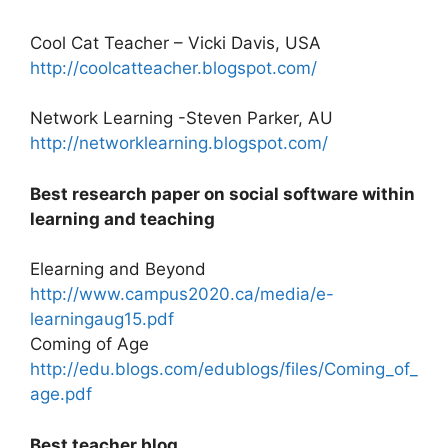
Cool Cat Teacher – Vicki Davis, USA
http://coolcatteacher.blogspot.com/
Network Learning -Steven Parker, AU
http://networklearning.blogspot.com/
Best research paper on social software within
learning and teaching
Elearning and Beyond
http://www.campus2020.ca/media/e-
learningaug15.pdf
Coming of Age
http://edu.blogs.com/edublogs/files/Coming_of_
age.pdf
Best teacher blog