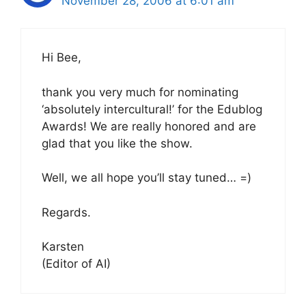
November 28, 2006 at 6:01 am
Hi Bee,
thank you very much for nominating
‘absolutely intercultural!’ for the Edublog
Awards! We are really honored and are
glad that you like the show.
Well, we all hope you’ll stay tuned… =)
Regards.
Karsten
(Editor of AI)