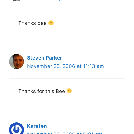
Thanks bee
Steven Parker
November 25, 2006 at 11:13 am
Thanks for this Bee
Karsten