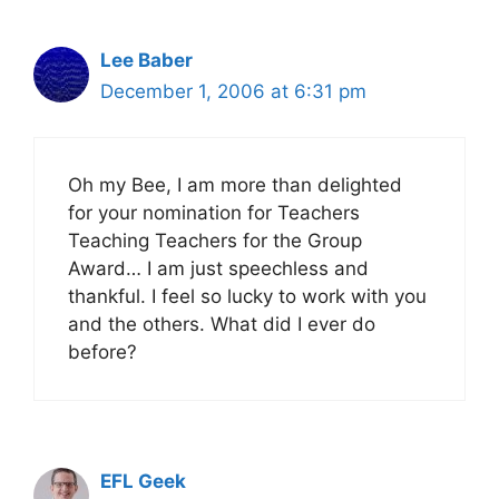
Lee Baber
December 1, 2006 at 6:31 pm
Oh my Bee, I am more than delighted
for your nomination for Teachers
Teaching Teachers for the Group
Award… I am just speechless and
thankful. I feel so lucky to work with you
and the others. What did I ever do
before?
EFL Geek