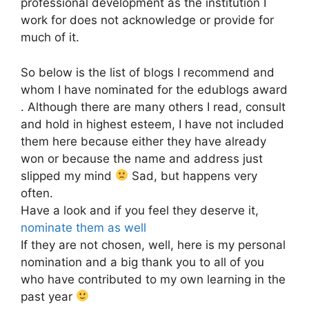
professional development as the institution I
work for does not acknowledge or provide for
much of it.
So below is the list of blogs I recommend and
whom I have nominated for the edublogs award
. Although there are many others I read, consult
and hold in highest esteem, I have not included
them here because either they have already
won or because the name and address just
slipped my mind
Sad, but happens very
often.
Have a look and if you feel they deserve it,
nominate them as well
If they are not chosen, well, here is my personal
nomination and a big thank you to all of you
who have contributed to my own learning in the
past year