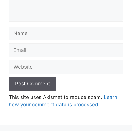
Name
Email
Website
This site uses Akismet to reduce spam.
Learn
how your comment data is processed.