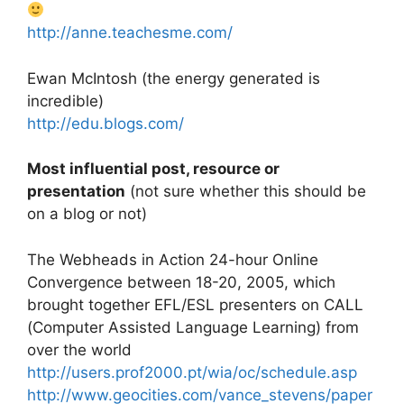
http://anne.teachesme.com/
Ewan McIntosh (the energy generated is
incredible)
http://edu.blogs.com/
Most influential post, resource or
presentation
(not sure whether this should be
on a blog or not)
The Webheads in Action 24-hour Online
Convergence between 18-20, 2005, which
brought together EFL/ESL presenters on CALL
(Computer Assisted Language Learning) from
over the world
http://users.prof2000.pt/wia/oc/schedule.asp
http://www.geocities.com/vance_stevens/paper