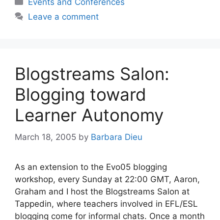
Categories
Events and Conferences
Leave a comment
Blogstreams Salon:
Blogging toward
Learner Autonomy
March 18, 2005
by
Barbara Dieu
As an extension to the Evo05 blogging
workshop, every Sunday at 22:00 GMT, Aaron,
Graham and I host the Blogstreams Salon at
Tappedin, where teachers involved in EFL/ESL
blogging come for informal chats. Once a month