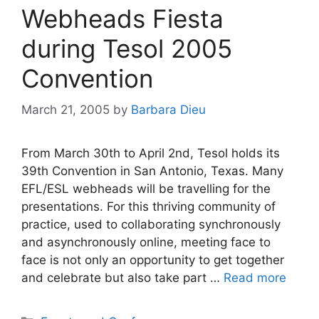
Webheads Fiesta
during Tesol 2005
Convention
March 21, 2005
by
Barbara Dieu
From March 30th to April 2nd, Tesol holds its
39th Convention in San Antonio, Texas. Many
EFL/ESL webheads will be travelling for the
presentations. For this thriving community of
practice, used to collaborating synchronously
and asynchronously online, meeting face to
face is not only an opportunity to get together
and celebrate but also take part …
Read more