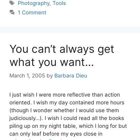
Tags
Photography
,
Tools
1 Comment
You can’t always get
what you want…
March 1, 2005
by
Barbara Dieu
I just wish I were more reflective than action
oriented. I wish my day contained more hours
(though I wonder whether I would use them
judiciously…). I wish I could read all the books
piling up on my night table, which I long for but
can only leaf before my eyes close in