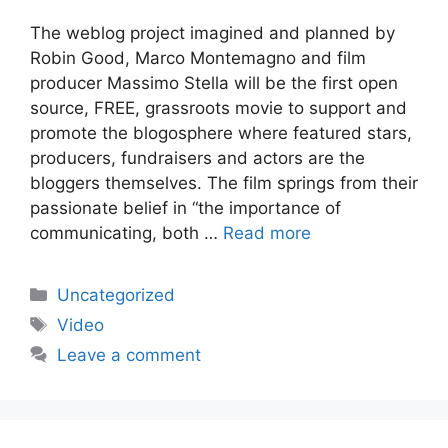
The weblog project imagined and planned by
Robin Good, Marco Montemagno and film
producer Massimo Stella will be the first open
source, FREE, grassroots movie to support and
promote the blogosphere where featured stars,
producers, fundraisers and actors are the
bloggers themselves. The film springs from their
passionate belief in “the importance of
communicating, both …
Read more
Categories
Uncategorized
Tags
Video
Leave a comment