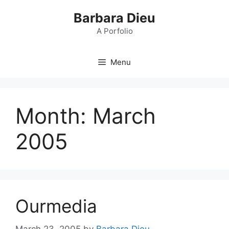
Skip
Barbara Dieu
to
content
A Porfolio
Menu
Month:
March
2005
Ourmedia
March 23, 2005
by
Barbara Dieu