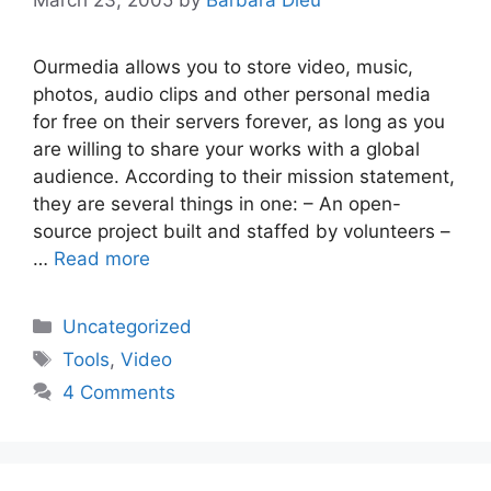
Ourmedia allows you to store video, music,
photos, audio clips and other personal media
for free on their servers forever, as long as you
are willing to share your works with a global
audience. According to their mission statement,
they are several things in one: – An open-
source project built and staffed by volunteers –
…
Read more
Categories
Uncategorized
Tags
Tools
,
Video
4 Comments