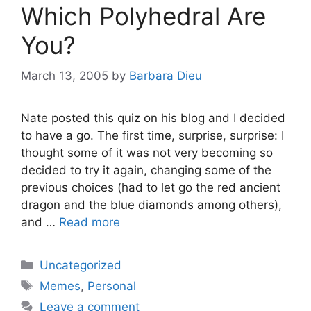
Which Polyhedral Are
You?
March 13, 2005
by
Barbara Dieu
Nate posted this quiz on his blog and I decided
to have a go. The first time, surprise, surprise: I
thought some of it was not very becoming so
decided to try it again, changing some of the
previous choices (had to let go the red ancient
dragon and the blue diamonds among others),
and …
Read more
Categories
Uncategorized
Tags
Memes
,
Personal
Leave a comment