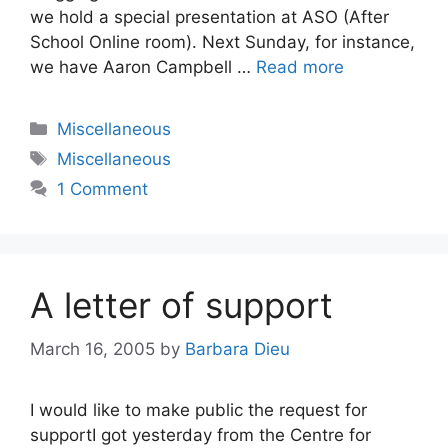
we hold a special presentation at ASO (After
School Online room). Next Sunday, for instance,
we have Aaron Campbell …
Read more
Categories
Miscellaneous
Tags
Miscellaneous
1 Comment
A letter of support
March 16, 2005
by
Barbara Dieu
I would like to make public the request for
supportI got yesterday from the Centre for