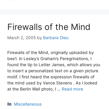
Firewalls of the Mind
March 2, 2005
by
Barbara Dieu
Firewalls of the Mind, originally uploaded by
bee1. In Lesley’s Graham’s Peregrinations, I
found the tip to Letter James, which allows you
to insert a personalized text on a given picture
motif. I first heard the expression firewalls of
the mind used by Vance Stevens . As I looked
at the Berlin Wall photo, I …
Read more
Categories
Miscellaneous