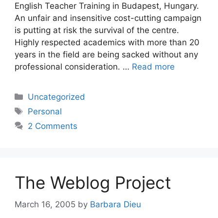
English Teacher Training in Budapest, Hungary.
An unfair and insensitive cost-cutting campaign
is putting at risk the survival of the centre.
Highly respected academics with more than 20
years in the field are being sacked without any
professional consideration. …
Read more
Categories
Uncategorized
Tags
Personal
2 Comments
The Weblog Project
March 16, 2005
by
Barbara Dieu