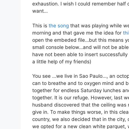
exhaustion. I wish I could remember half 
want…
This is
the song
that was playing while we
morning and that gave me the idea for
th
open the embeded file…but this means you
small console below…and will not be able 
have not been able to insert successfully
a little help of my friends)
You see …we live in Sao Paulo…, an octop
can to breathe and to oxygen mind and bo
together for endless Saturday lunches a
together. It is our refuge. However, last
husband discovered that the ceiling was
give in. To make things worse, in this cle
country, we also decided that in the city,
we opted for a new clean white parquet,