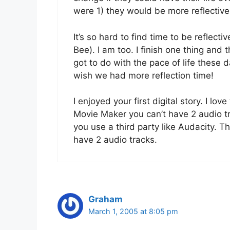
were 1) they would be more reflective
It’s so hard to find time to be reflecti
Bee). I am too. I finish one thing and t
got to do with the pace of life these
wish we had more reflection time!
I enjoyed your first digital story. I lov
Movie Maker you can’t have 2 audio tra
you use a third party like Audacity. T
have 2 audio tracks.
Graham
March 1, 2005 at 8:05 pm