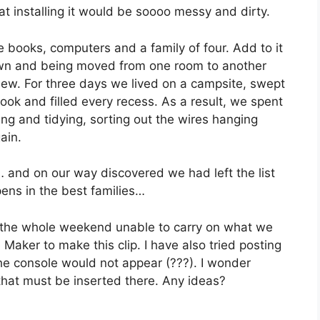
at installing it would be soooo messy and dirty.
he books, computers and a family of four. Add to it
down and being moved from one room to another
new. For three days we lived on a campsite, swept
ok and filled every recess. As a result, we spent
ing and tidying, sorting out the wires hanging
ain.
 and on our way discovered we had left the list
ns in the best families…
ad the whole weekend unable to carry on what we
Maker to make this clip. I have also tried posting
he console would not appear (???). I wonder
 that must be inserted there. Any ideas?