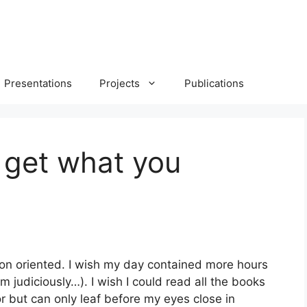
Presentations
Projects
Publications
 get what you
tion oriented. I wish my day contained more hours
 judiciously…). I wish I could read all the books
or but can only leaf before my eyes close in