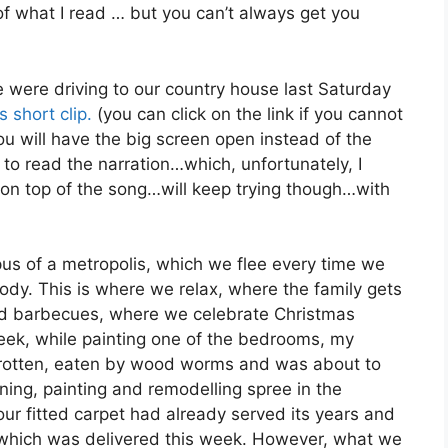
of what I read … but you can’t always get you
 were driving to our country house last Saturday
is short clip.
(you can click on the link if you cannot
 will have the big screen open instead of the
to read the narration…which, unfortunately, I
 on top of the song…will keep trying though…with
us of a metropolis, which we flee every time we
dy. This is where we relax, where the family gets
nd barbecues, where we celebrate Christmas
 week, while painting one of the bedrooms, my
 rotten, eaten by wood worms and was about to
aning, painting and remodelling spree in the
 our fitted carpet had already served its years and
 which was delivered this week. However, what we