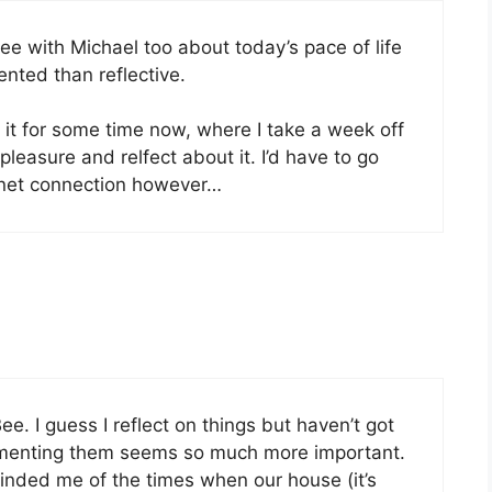
ree with Michael too about today’s pace of life
ented than reflective.
 it for some time now, where I take a week off
pleasure and relfect about it. I’d have to go
rnet connection however…
ee. I guess I reflect on things but haven’t got
lementing them seems so much more important.
inded me of the times when our house (it’s