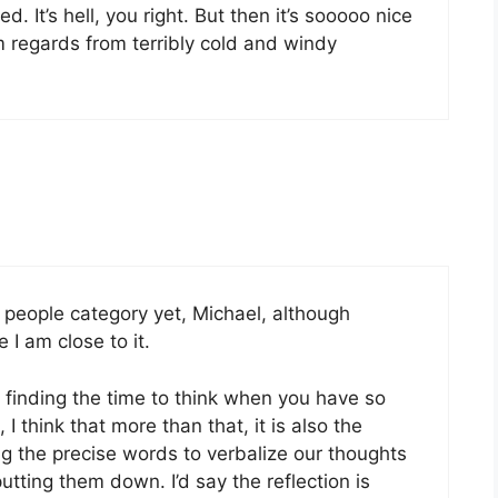
. It’s hell, you right. But then it’s sooooo nice
 regards from terribly cold and windy
y people category yet, Michael, although
I am close to it.
 finding the time to think when you have so
 think that more than that, it is also the
ng the precise words to verbalize our thoughts
tting them down. I’d say the reflection is