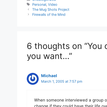
Tags
Personal
,
Video
The Mug Shots Project
Firewalls of the Mind
6 thoughts on “You 
you want…”
Michael
March 1, 2005 at 7:57 pm
When someone interviewed a group of
change if they could have their life