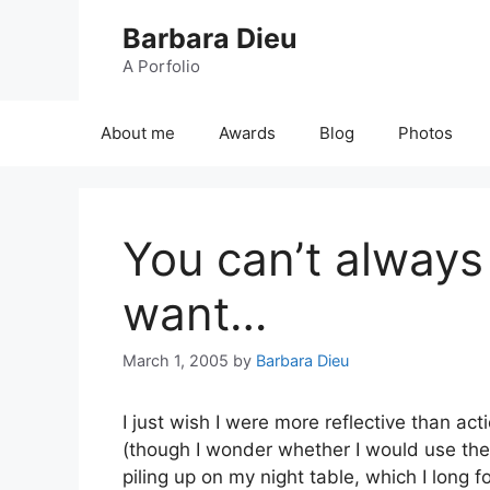
Skip
Barbara Dieu
to
content
A Porfolio
About me
Awards
Blog
Photos
You can’t always
want…
March 1, 2005
by
Barbara Dieu
I just wish I were more reflective than ac
(though I wonder whether I would use them
piling up on my night table, which I long f