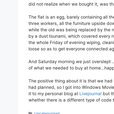
did not realize when we bought it, was th
The flat is an egg, barely containing all t
three workers, all the furniture upside 
while the old was being replaced by the 
by a dust tsunami, which covered every no
the whole Friday of evening wiping, clean
loose so as to get everyone connected ag
And Saturday morning we just overslept …
of what we needed to buy at home…happe
The positive thing about it is that we h
had planned, so I got into Windows Movie 
it to my personal blog at
Livejournal
but t
whether there is a different type of code
Categories
Uncategorized