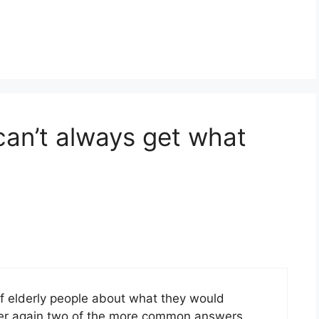
can’t always get what
 elderly people about what they would
 over again two of the more common answers