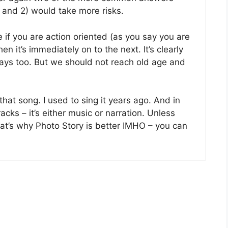
 and 2) would take more risks.
ve if you are action oriented (as you say you are
hen it’s immediately on to the next. It’s clearly
 days too. But we should not reach old age and
e that song. I used to sing it years ago. And in
cks – it’s either music or narration. Unless
hat’s why Photo Story is better IMHO – you can