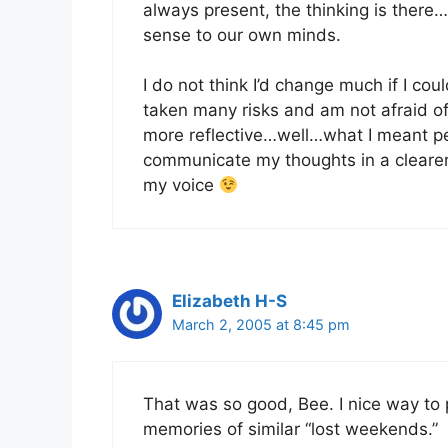
always present, the thinking is there…
sense to our own minds.
I do not think I’d change much if I co
taken many risks and am not afraid 
more reflective…well…what I meant per
communicate my thoughts in a clearer 
my voice
Elizabeth H-S
March 2, 2005 at 8:45 pm
That was so good, Bee. I nice way to
memories of similar “lost weekends.”