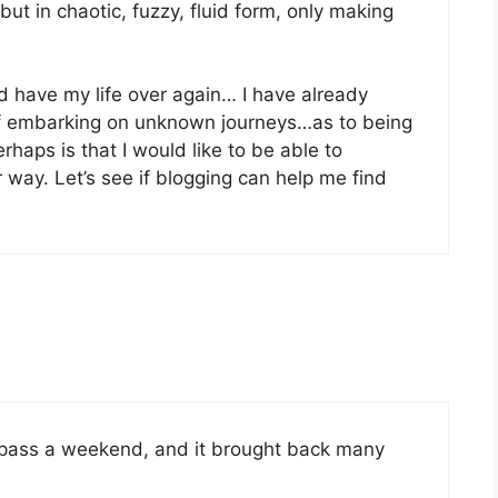
but in chaotic, fuzzy, fluid form, only making
uld have my life over again… I have already
of embarking on unknown journeys…as to being
haps is that I would like to be able to
way. Let’s see if blogging can help me find
 pass a weekend, and it brought back many