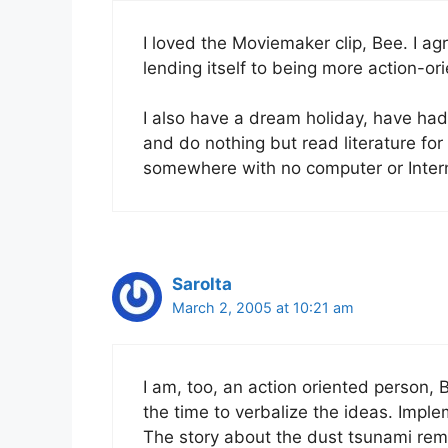
I loved the Moviemaker clip, Bee. I ag
lending itself to being more action-ori
I also have a dream holiday, have had
and do nothing but read literature for 
somewhere with no computer or Inte
Sarolta
March 2, 2005 at 10:21 am
I am, too, an action oriented person, B
the time to verbalize the ideas. Imp
The story about the dust tsunami rem