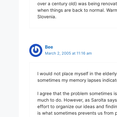
over a century old) was being renovated
when things are back to normal. Warm
Slovenia.
Bee
March 2, 2005 at 11:16 am
I would not place myself in the elderl
sometimes my memory lapses indicate 
I agree that the problem sometimes is
much to do. However, as Sarolta says, I
effort to organize our ideas and findi
is what sometimes prevents us from pu