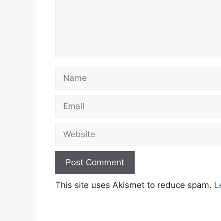
Name
Email
Website
This site uses Akismet to reduce spam.
L