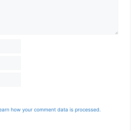
earn how your comment data is processed.