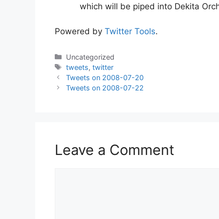
which will be piped into Dekita Or
Powered by
Twitter Tools
.
Categories
Uncategorized
Tags
tweets
,
twitter
Tweets on 2008-07-20
Tweets on 2008-07-22
Leave a Comment
Comment