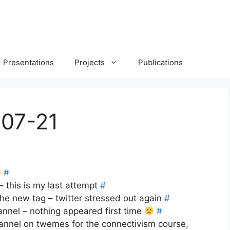
Presentations
Projects
Publications
-07-21
#
– this is my last attempt
#
he new tag – twitter stressed out again
#
nnel – nothing appeared first time
#
annel on twemes for the connectivism course,