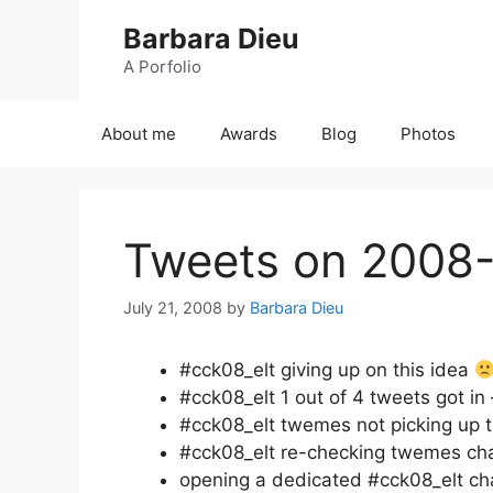
Skip
Barbara Dieu
to
content
A Porfolio
About me
Awards
Blog
Photos
Tweets on 2008
July 21, 2008
by
Barbara Dieu
#cck08_elt giving up on this idea
#cck08_elt 1 out of 4 tweets got in 
#cck08_elt twemes not picking up t
#cck08_elt re-checking twemes cha
opening a dedicated #cck08_elt ch