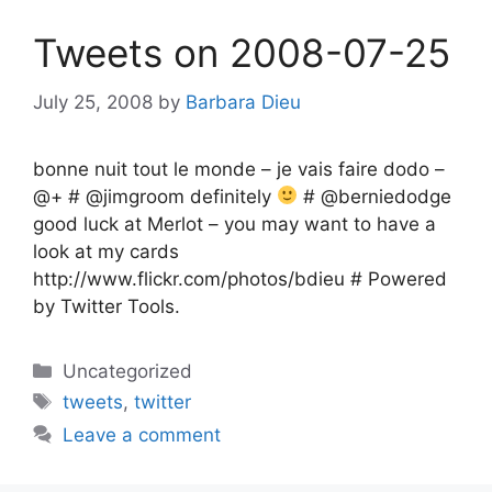
Tweets on 2008-07-25
July 25, 2008
by
Barbara Dieu
bonne nuit tout le monde – je vais faire dodo –
@+ # @jimgroom definitely
# @berniedodge
good luck at Merlot – you may want to have a
look at my cards
http://www.flickr.com/photos/bdieu # Powered
by Twitter Tools.
Categories
Uncategorized
Tags
tweets
,
twitter
Leave a comment