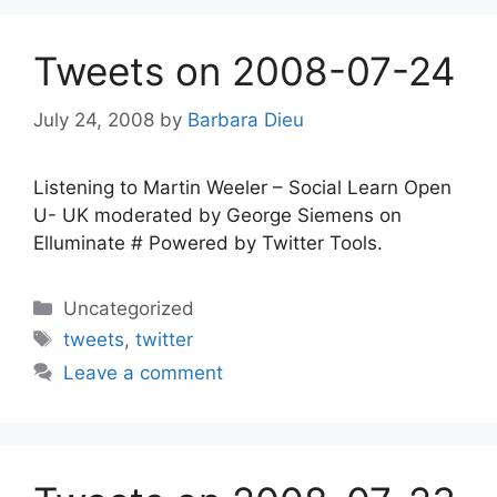
Tweets on 2008-07-24
July 24, 2008
by
Barbara Dieu
Listening to Martin Weeler – Social Learn Open
U- UK moderated by George Siemens on
Elluminate # Powered by Twitter Tools.
Categories
Uncategorized
Tags
tweets
,
twitter
Leave a comment