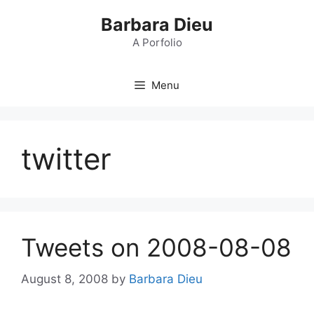
Skip
Barbara Dieu
to
content
A Porfolio
Menu
twitter
Tweets on 2008-08-08
August 8, 2008
by
Barbara Dieu