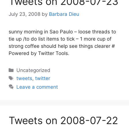
Tweets on 2008-07-23
July 23, 2008
by
Barbara Dieu
sunny morning in Sao Paulo – loose threads to
tie up /to do list items to tick – 1 more cup of
strong coffee should help see things clearer #
Powered by Twitter Tools.
Categories
Uncategorized
Tags
tweets
,
twitter
Leave a comment
Tweets on 2008-07-22