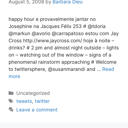
August 5, 2008
by
Barbara Dieu
happy hour e provavelmente jantar no
Josephine na Jacques Félix 253 # @tdoria
@markun @avorio @carrapatoso estou com Jay
Cross http://www.jaycross.com/ hoje à noite –
drinks? # 2 pm and almost night outside – lights
on – watching out of the window – signs of a
phenomenal rainstorm approaching # Welcome
to twittersphere, @susanmarandi and …
Read
more
Categories
Uncategorized
Tags
tweets
,
twitter
Leave a comment