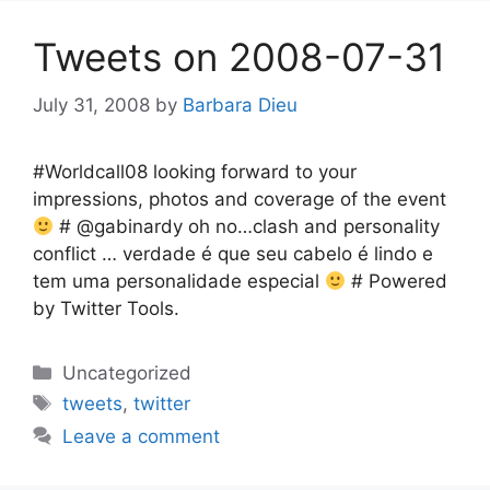
Tweets on 2008-07-31
July 31, 2008
by
Barbara Dieu
#Worldcall08 looking forward to your
impressions, photos and coverage of the event
# @gabinardy oh no…clash and personality
conflict … verdade é que seu cabelo é lindo e
tem uma personalidade especial
# Powered
by Twitter Tools.
Categories
Uncategorized
Tags
tweets
,
twitter
Leave a comment