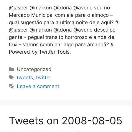
@jasper @markun @tdoria @avorio vou no
Mercado Municipal com ele para o almoço –
qual sugestão para a ultima noite dele aqui? #
@jasper @markun @tdoria @avorio desculpe
gente – peguei transito horroroso e ainda de
taxi – vamos combinar algo para amanhã? #
Powered by Twitter Tools.
Categories
Uncategorized
Tags
tweets
,
twitter
Leave a comment
Tweets on 2008-08-05