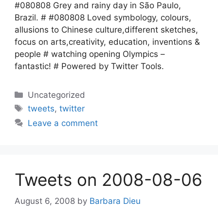
#080808 Grey and rainy day in São Paulo,
Brazil. # #080808 Loved symbology, colours,
allusions to Chinese culture,different sketches,
focus on arts,creativity, education, inventions &
people # watching opening Olympics –
fantastic! # Powered by Twitter Tools.
Categories
Uncategorized
Tags
tweets
,
twitter
Leave a comment
Tweets on 2008-08-06
August 6, 2008
by
Barbara Dieu