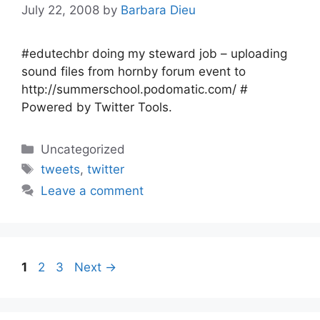
July 22, 2008
by
Barbara Dieu
#edutechbr doing my steward job – uploading
sound files from hornby forum event to
http://summerschool.podomatic.com/ #
Powered by Twitter Tools.
Categories
Uncategorized
Tags
tweets
,
twitter
Leave a comment
Page
Page
Page
1
2
3
Next
→