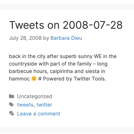
Tweets on 2008-07-28
July 28, 2008
by
Barbara Dieu
back in the city after superb sunny WE in the
countryside with part of the family – long
barbecue hours, caipirinha and siesta in
hammoc
# Powered by Twitter Tools.
Categories
Uncategorized
Tags
tweets
,
twitter
Leave a comment