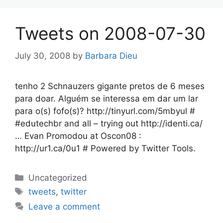
Tweets on 2008-07-30
July 30, 2008
by
Barbara Dieu
tenho 2 Schnauzers gigante pretos de 6 meses
para doar. Alguém se interessa em dar um lar
para o(s) fofo(s)? http://tinyurl.com/5mbyul #
#edutechbr and all – trying out http://identi.ca/
… Evan Promodou at Oscon08 :
http://ur1.ca/0u1 # Powered by Twitter Tools.
Categories
Uncategorized
Tags
tweets
,
twitter
Leave a comment