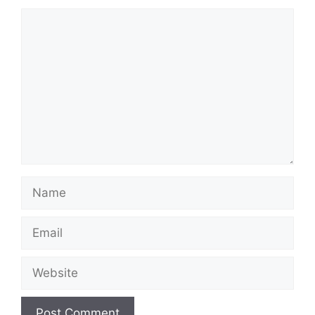
Comment
Name
Email
Website