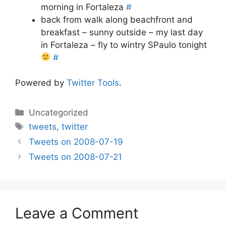
morning in Fortaleza
#
back from walk along beachfront and
breakfast – sunny outside – my last day
in Fortaleza – fly to wintry SPaulo tonight
#
Powered by
Twitter Tools
.
Categories
Uncategorized
Tags
tweets
,
twitter
Tweets on 2008-07-19
Tweets on 2008-07-21
Leave a Comment