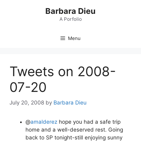
Skip
Barbara Dieu
to
content
A Porfolio
Menu
Tweets on 2008-
07-20
July 20, 2008
by
Barbara Dieu
@
amalderez
hope you had a safe trip
home and a well-deserved rest. Going
back to SP tonight-still enjoying sunny