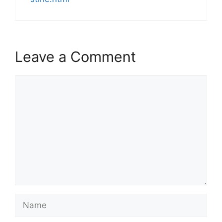
Leave a Comment
Comment
Name