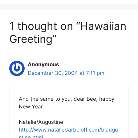
1 thought on “Hawaiian
Greeting”
Anonymous
December 30, 2004 at 7:11 pm
And the same to you, dear Bee, happy
New Year.
Natalie/Augustine
http://www.nataliedarbeloff.com/blaugu
stine.html