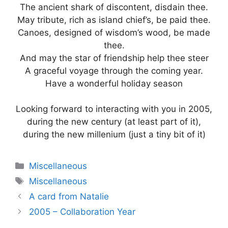
The ancient shark of discontent, disdain thee.
May tribute, rich as island chief’s, be paid thee.
Canoes, designed of wisdom’s wood, be made
thee.
And may the star of friendship help thee steer
A graceful voyage through the coming year.
Have a wonderful holiday season
Looking forward to interacting with you in 2005,
during the new century (at least part of it),
during the new millenium (just a tiny bit of it)
Categories
Miscellaneous
Tags
Miscellaneous
A card from Natalie
2005 – Collaboration Year