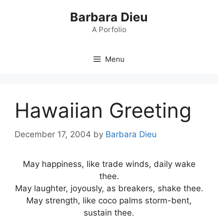
Skip
Barbara Dieu
to
content
A Porfolio
Menu
Hawaiian Greeting
December 17, 2004
by
Barbara Dieu
May happiness, like trade winds, daily wake
thee.
May laughter, joyously, as breakers, shake thee.
May strength, like coco palms storm-bent,
sustain thee.