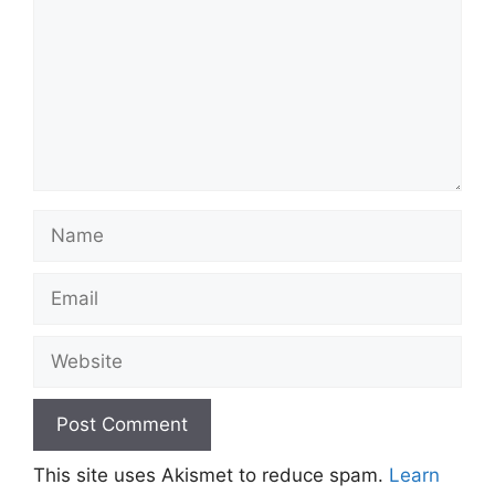
Name
Email
Website
This site uses Akismet to reduce spam.
Learn