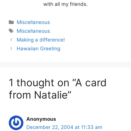
with all my friends.
Categories
Miscellaneous
Tags
Miscellaneous
Making a difference!
Hawaiian Greeting
1 thought on “A card
from Natalie”
Anonymous
December 22, 2004 at 11:33 am