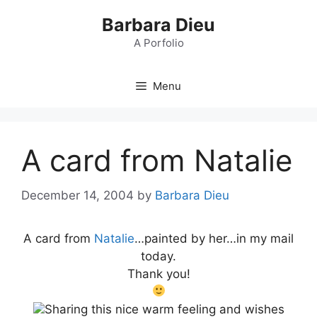
Skip
Barbara Dieu
to
content
A Porfolio
Menu
A card from Natalie
December 14, 2004
by
Barbara Dieu
A card from
Natalie
…painted by her…in my mail
today.
Thank you!
Sharing this nice warm feeling and wishes