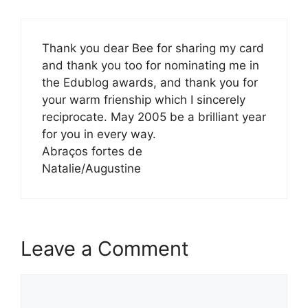
Thank you dear Bee for sharing my card
and thank you too for nominating me in
the Edublog awards, and thank you for
your warm frienship which I sincerely
reciprocate. May 2005 be a brilliant year
for you in every way.
Abraços fortes de
Natalie/Augustine
Leave a Comment
Comment