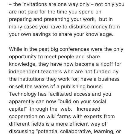
– the invitations are one way only – not only you
are not paid for the time you spend on
preparing and presenting your work, but in
many cases you have to disburse money from
your own savings to share your knowledge.
While in the past big conferences were the only
opportunity to meet people and share
knowledge, they have now become a ripoff for
independent teachers who are not funded by
the institutions they work for, have a business
or sell the wares of a publishing house.
Technology has facilitated access and you
apparently can now “build on your social
capital” through the web. Increased
cooperation on wiki farms with experts from
different fields is a more efficient way of
discussing “potential collaborative, learning, or