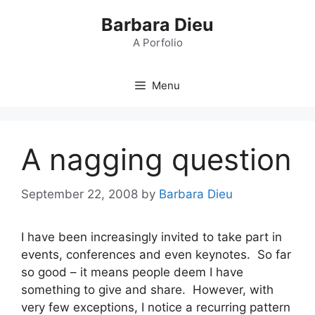
Skip
Barbara Dieu
to
content
A Porfolio
Menu
A nagging question
September 22, 2008
by
Barbara Dieu
I have been increasingly invited to take part in
events, conferences and even keynotes. So far
so good – it means people deem I have
something to give and share. However, with
very few exceptions, I notice a recurring pattern