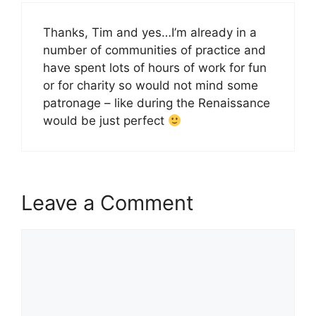
Thanks, Tim and yes…I’m already in a
number of communities of practice and
have spent lots of hours of work for fun
or for charity so would not mind some
patronage – like during the Renaissance
would be just perfect
Leave a Comment
Comment