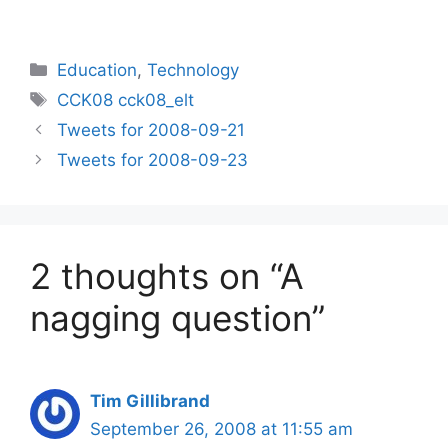
Categories
Education
,
Technology
Tags
CCK08 cck08_elt
Tweets for 2008-09-21
Tweets for 2008-09-23
2 thoughts on “A
nagging question”
Tim Gillibrand
September 26, 2008 at 11:55 am