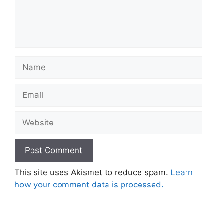
Name
Email
Website
This site uses Akismet to reduce spam.
Learn
how your comment data is processed.