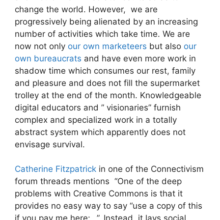
change the world. However, we are
progressively being alienated by an increasing
number of activities which take time. We are
now not only
our own marketeers
but also
our
own bureaucrats
and have even more work in
shadow time which consumes our rest, family
and pleasure and does not fill the supermarket
trolley at the end of the month. Knowledgeable
digital educators and ” visionaries” furnish
complex and
specialized work in a totally
abstract system which apparently does not
envisage survival.
Catherine Fitzpatrick
in one of the Connectivism
forum threads mentions “One of the deep
problems with Creative Commons is that it
provides no easy way to say “use a copy of this
if you pay me here: _”. Instead, it lays social