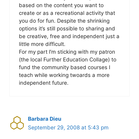
based on the content you want to
create or as a recreational activity that
you do for fun. Despite the shrinking
options it’s still possible to sharing and
be creative, free and independent just a
little more difficult.
For my part I’m sticking with my patron
(the local Further Education Collage) to
fund the community based courses I
teach while working twoards a more
independent future.
Barbara Dieu
September 29, 2008 at 5:43 pm