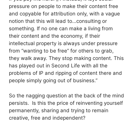
pressure on people to make their content free
and copyable for attribution only, with a vague
notion that this will lead to…consulting or
something. If no one can make a living from
their content and the economy, if their
intellectual property is always under pressure
from “wanting to be free” for others to grab,
they walk away. They stop making content. This
has played out in Second Life with all the
problems of IP and ripping of content there and
people simply going out of business.”
So the nagging question at the back of the mind
persists. Is this the price of reinventing yourself
permanently, sharing and trying to remain
creative, free and independent?