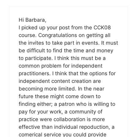
Hi Barbara,
I picked up your post from the CCK08
course. Congratulations on getting all
the invites to take part in events. It must
be difficult to find the time and money
to participate. I think this must be a
common problem for independent
practitioners. I think that the options for
independent content creation are
becoming more limited. In the near
future these might come down to
finding either; a patron who is willing to
pay for your work, a community of
practice were collaboration is more
effective than individual repoduction, a
comerical service you could provide