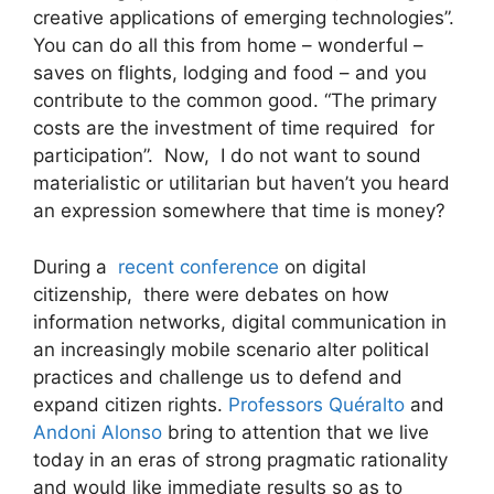
creative applications of emerging technologies”.
You can do all this from home – wonderful –
saves on flights, lodging and food – and you
contribute to the common good. “The primary
costs are the investment of time required for
participation”. Now, I do not want to sound
materialistic or utilitarian but haven’t you heard
an expression somewhere that time is money?
During a
recent conference
on digital
citizenship, there were debates on how
information networks, digital communication in
an increasingly mobile scenario alter political
practices and challenge us to defend and
expand citizen rights.
Professors Quéralto
and
Andoni Alonso
bring to attention that we live
today in an eras of strong pragmatic rationality
and would like immediate results so as to