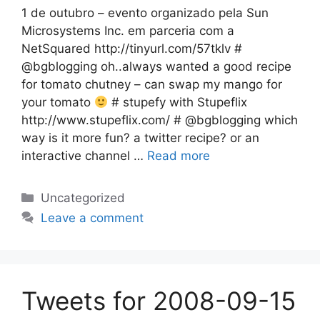
1 de outubro – evento organizado pela Sun
Microsystems Inc. em parceria com a
NetSquared http://tinyurl.com/57tklv #
@bgblogging oh..always wanted a good recipe
for tomato chutney – can swap my mango for
your tomato
# stupefy with Stupeflix
http://www.stupeflix.com/ # @bgblogging which
way is it more fun? a twitter recipe? or an
interactive channel …
Read more
Categories
Uncategorized
Leave a comment
Tweets for 2008-09-15