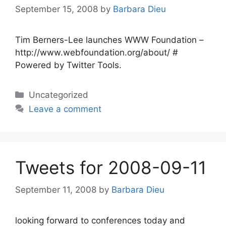
September 15, 2008
by
Barbara Dieu
Tim Berners-Lee launches WWW Foundation –
http://www.webfoundation.org/about/ #
Powered by Twitter Tools.
Categories
Uncategorized
Leave a comment
Tweets for 2008-09-11
September 11, 2008
by
Barbara Dieu
looking forward to conferences today and