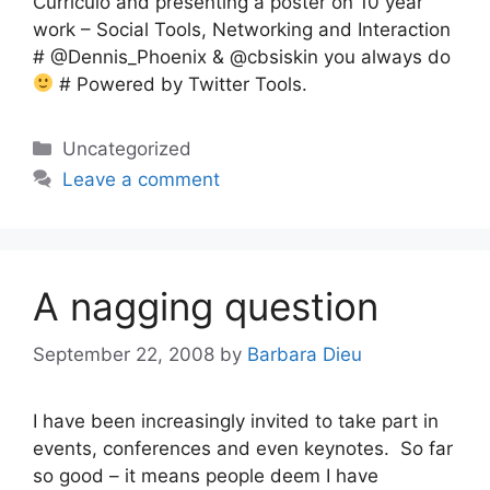
Curriculo and presenting a poster on 10 year
work – Social Tools, Networking and Interaction
# @Dennis_Phoenix & @cbsiskin you always do
# Powered by Twitter Tools.
Categories
Uncategorized
Leave a comment
A nagging question
September 22, 2008
by
Barbara Dieu
I have been increasingly invited to take part in
events, conferences and even keynotes. So far
so good – it means people deem I have