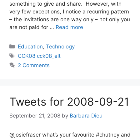
something to give and share. However, with
very few exceptions, I notice a recurring pattern
– the invitations are one way only – not only you
are not paid for …
Read more
Categories
Education
,
Technology
Tags
CCK08 cck08_elt
2 Comments
Tweets for 2008-09-21
September 21, 2008
by
Barbara Dieu
@josiefraser what’s your favourite #chutney and