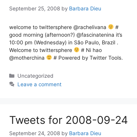
September 25, 2008
by
Barbara Dieu
welcome to twittersphere @rachelivana
#
good morning (afternoon?) @fascinatenina it’s
10:00 pm (Wednesday) in São Paulo, Brazil .
Welcome to twittersphere
# Ni hao
@motherchina
# Powered by Twitter Tools.
Categories
Uncategorized
Leave a comment
Tweets for 2008-09-24
September 24, 2008
by
Barbara Dieu