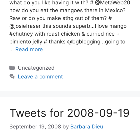
what do you like having it with? # @MetaWeb20
how do you eat the mangoes there in Mexico?
Raw or do you make sthg out of them? #
@josiefraser this sounds superb…I love mango
#chutney with roast chicken & curried rice +
pimiento jelly # thanks @bgblogging ..going to
…
Read more
Categories
Uncategorized
Leave a comment
Tweets for 2008-09-19
September 19, 2008
by
Barbara Dieu