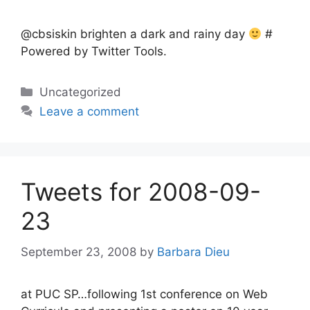
@cbsiskin brighten a dark and rainy day
#
Powered by Twitter Tools.
Categories
Uncategorized
Leave a comment
Tweets for 2008-09-
23
September 23, 2008
by
Barbara Dieu
at PUC SP…following 1st conference on Web