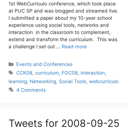
1st WebCurriculo conference, which took place
at PUC SP and was blogged and streamed live.
I submitted a paper about my 10-year school
experience using social tools, networks and
interaction in the classroom to complement,
extend and transform the curriculum. This was
a challenge I set out …
Read more
Categories
Events and Conferences
Tags
CCK08
,
curriculum
,
FOC08
,
interaction
,
learning
,
Networking
,
Social Tools
,
webcurriculo
4 Comments
Tweets for 2008-09-25