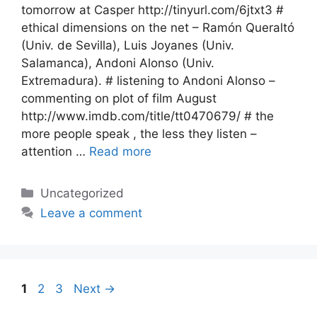
tomorrow at Casper http://tinyurl.com/6jtxt3 #
ethical dimensions on the net – Ramón Queraltó
(Univ. de Sevilla), Luis Joyanes (Univ.
Salamanca), Andoni Alonso (Univ.
Extremadura). # listening to Andoni Alonso –
commenting on plot of film August
http://www.imdb.com/title/tt0470679/ # the
more people speak , the less they listen –
attention …
Read more
Categories
Uncategorized
Leave a comment
Page
Page
Page
1
2
3
Next
→