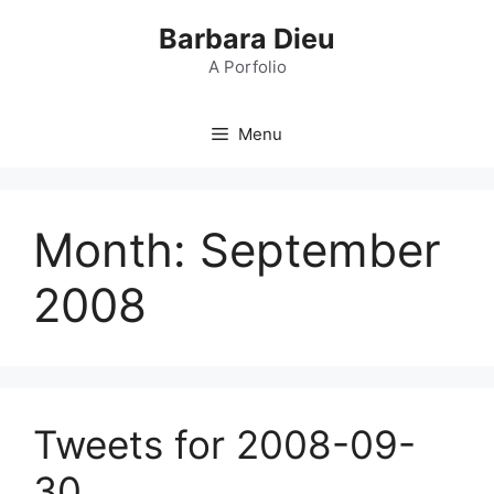
Skip
Barbara Dieu
to
content
A Porfolio
Menu
Month:
September
2008
Tweets for 2008-09-
30