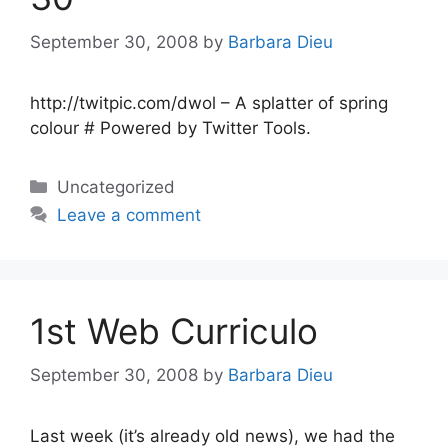
September 30, 2008
by
Barbara Dieu
http://twitpic.com/dwol – A splatter of spring
colour # Powered by Twitter Tools.
Categories
Uncategorized
Leave a comment
1st Web Curriculo
September 30, 2008
by
Barbara Dieu
Last week (it’s already old news), we had the