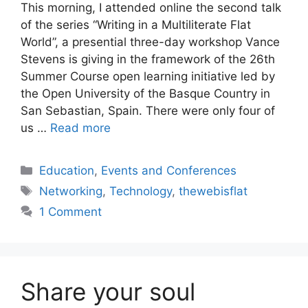
This morning, I attended online the second talk
of the series “Writing in a Multiliterate Flat
World”, a presential three-day workshop Vance
Stevens is giving in the framework of the 26th
Summer Course open learning initiative led by
the Open University of the Basque Country in
San Sebastian, Spain. There were only four of
us …
Read more
Categories
Education
,
Events and Conferences
Tags
Networking
,
Technology
,
thewebisflat
1 Comment
Share your soul