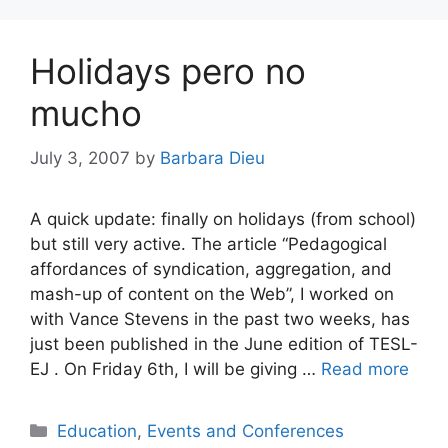
Holidays pero no
mucho
July 3, 2007
by
Barbara Dieu
A quick update: finally on holidays (from school)
but still very active. The article “Pedagogical
affordances of syndication, aggregation, and
mash-up of content on the Web”, I worked on
with Vance Stevens in the past two weeks, has
just been published in the June edition of TESL-
EJ . On Friday 6th, I will be giving …
Read more
Categories
Education
,
Events and Conferences