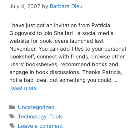
July 4, 2007
by
Barbara Dieu
I have just got an invitation from Patricia
Glogowski to join Shelfari , a social media
website for book lovers launched last
November. You can add titles to your personal
bookshelf, connect with friends, browse other
users’ bookshelves, recommend books and
engage in book discussions. Thanks Patricia,
not a bad idea, but something you could …
Read more
Categories
Uncategorized
Tags
Technology
,
Tools
Leave a comment