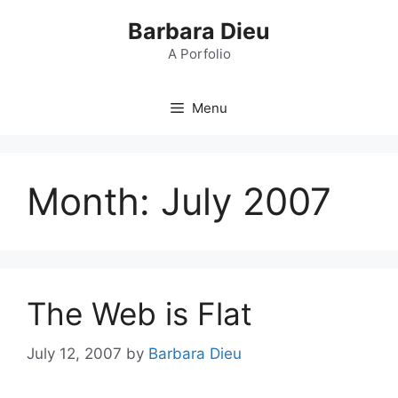
Skip
Barbara Dieu
to
content
A Porfolio
Menu
Month:
July 2007
The Web is Flat
July 12, 2007
by
Barbara Dieu