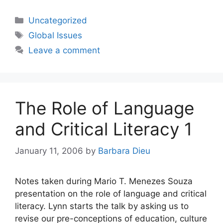
Categories
Uncategorized
Tags
Global Issues
Leave a comment
The Role of Language
and Critical Literacy 1
January 11, 2006
by
Barbara Dieu
Notes taken during Mario T. Menezes Souza
presentation on the role of language and critical
literacy. Lynn starts the talk by asking us to
revise our pre-conceptions of education, culture