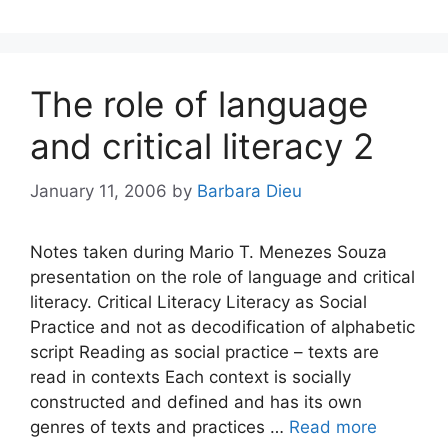
The role of language
and critical literacy 2
January 11, 2006
by
Barbara Dieu
Notes taken during Mario T. Menezes Souza
presentation on the role of language and critical
literacy. Critical Literacy Literacy as Social
Practice and not as decodification of alphabetic
script Reading as social practice – texts are
read in contexts Each context is socially
constructed and defined and has its own
genres of texts and practices …
Read more