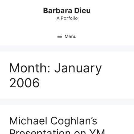
Skip
Barbara Dieu
to
content
A Porfolio
Menu
Month:
January
2006
Michael Coghlan’s
Presentation on YM