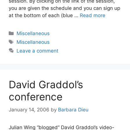
session. By clicking on the link of the session,
you are given the schedule and you can sign up
at the bottom of each (blue …
Read more
Categories
Miscellaneous
Tags
Miscellaneous
Leave a comment
David Graddol’s
conference
January 14, 2006
by
Barbara Dieu
Julian Wing “blogged” David Graddol’s video-