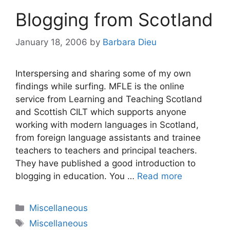
Blogging from Scotland
January 18, 2006
by
Barbara Dieu
Interspersing and sharing some of my own
findings while surfing. MFLE is the online
service from Learning and Teaching Scotland
and Scottish CILT which supports anyone
working with modern languages in Scotland,
from foreign language assistants and trainee
teachers to teachers and principal teachers.
They have published a good introduction to
blogging in education. You …
Read more
Categories
Miscellaneous
Tags
Miscellaneous