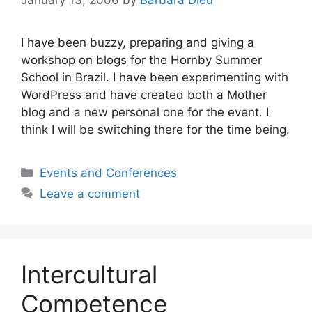
January 13, 2006
by
Barbara Dieu
I have been buzzy, preparing and giving a
workshop on blogs for the Hornby Summer
School in Brazil. I have been experimenting with
WordPress and have created both a Mother
blog and a new personal one for the event. I
think I will be switching there for the time being.
Categories
Events and Conferences
Leave a comment
Intercultural
Competence