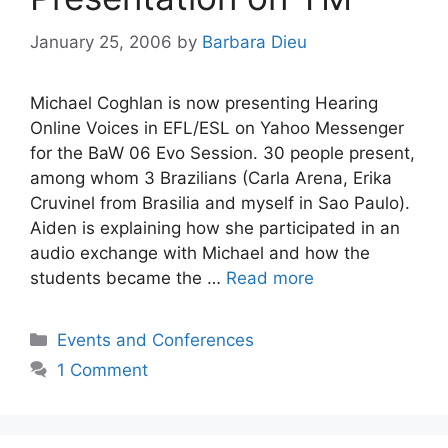
January 25, 2006
by
Barbara Dieu
Michael Coghlan is now presenting Hearing
Online Voices in EFL/ESL on Yahoo Messenger
for the BaW 06 Evo Session. 30 people present,
among whom 3 Brazilians (Carla Arena, Erika
Cruvinel from Brasilia and myself in Sao Paulo).
Aiden is explaining how she participated in an
audio exchange with Michael and how the
students became the …
Read more
Categories
Events and Conferences
1 Comment