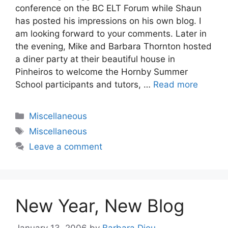
conference on the BC ELT Forum while Shaun
has posted his impressions on his own blog. I
am looking forward to your comments. Later in
the evening, Mike and Barbara Thornton hosted
a diner party at their beautiful house in
Pinheiros to welcome the Hornby Summer
School participants and tutors, …
Read more
Categories
Miscellaneous
Tags
Miscellaneous
Leave a comment
New Year, New Blog