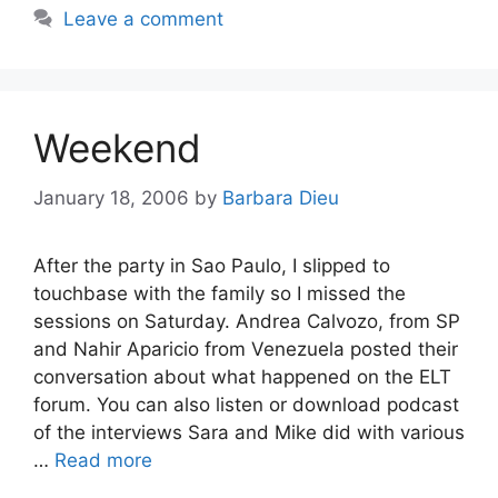
Leave a comment
Weekend
January 18, 2006
by
Barbara Dieu
After the party in Sao Paulo, I slipped to
touchbase with the family so I missed the
sessions on Saturday. Andrea Calvozo, from SP
and Nahir Aparicio from Venezuela posted their
conversation about what happened on the ELT
forum. You can also listen or download podcast
of the interviews Sara and Mike did with various
…
Read more