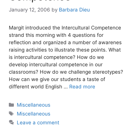
January 12, 2006
by
Barbara Dieu
Margit introduced the Intercultural Competence
strand this morning with 4 questions for
reflection and organized a number of awarenes
raising activities to illustrate these points. What
is intercultural competence? How do we
develop intercultural competence in our
classrooms? How do we challenge stereotypes?
How can we give our students a taste of
different world English …
Read more
Categories
Miscellaneous
Tags
Miscellaneous
Leave a comment