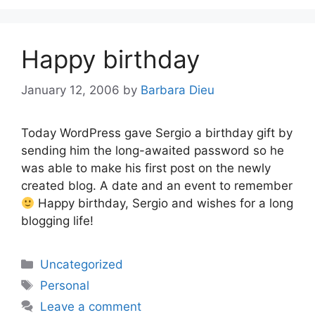
Happy birthday
January 12, 2006
by
Barbara Dieu
Today WordPress gave Sergio a birthday gift by
sending him the long-awaited password so he
was able to make his first post on the newly
created blog. A date and an event to remember
Happy birthday, Sergio and wishes for a long
blogging life!
Categories
Uncategorized
Tags
Personal
Leave a comment