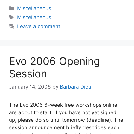
Categories
Miscellaneous
Tags
Miscellaneous
Leave a comment
Evo 2006 Opening
Session
January 14, 2006
by
Barbara Dieu
The Evo 2006 6-week free workshops online
are about to start. If you have not yet signed
up, please do so until tomorrow (deadline). The
session announcement briefly describes each