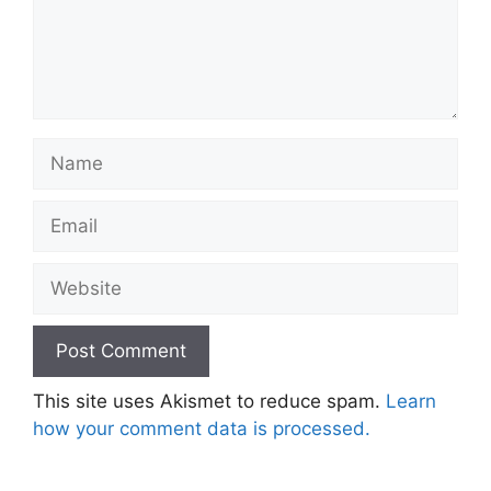
Name
Email
Website
This site uses Akismet to reduce spam.
Learn
how your comment data is processed.