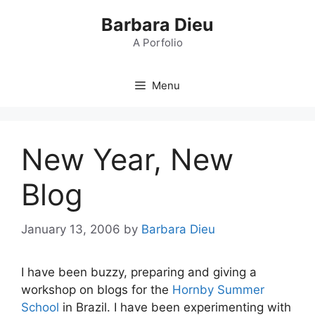
Skip
Barbara Dieu
to
content
A Porfolio
Menu
New Year, New
Blog
January 13, 2006
by
Barbara Dieu
I have been buzzy, preparing and giving a
workshop on blogs for the
Hornby Summer
School
in Brazil. I have been experimenting with