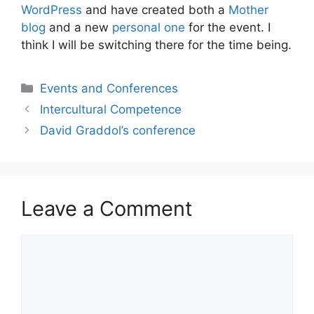
WordPress
and have created both a
Mother
blog
and a new
personal one
for the event. I
think I will be switching there for the time being.
Categories
Events and Conferences
Intercultural Competence
David Graddol’s conference
Leave a Comment
Comment