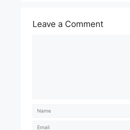
Leave a Comment
Comment
Name
Email