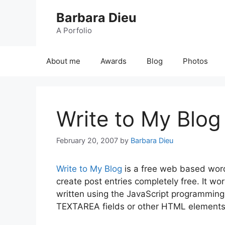
Skip
Barbara Dieu
to
content
A Porfolio
About me
Awards
Blog
Photos
Write to My Blog
February 20, 2007
by
Barbara Dieu
Write to My Blog
is a free web based word
create post entries completely free. It wo
written using the JavaScript programmin
TEXTAREA fields or other HTML elements 