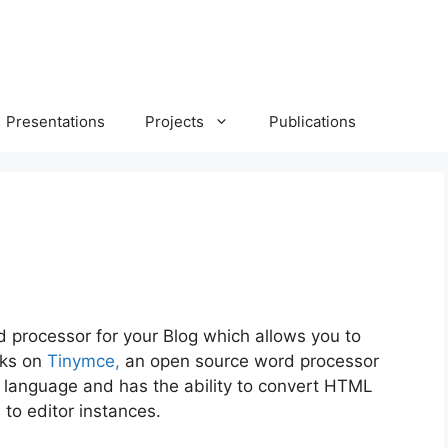
Presentations
Projects
Publications
 processor for your Blog which allows you to
rks on
Tinymce,
an open source word processor
g language and has the
ability to convert HTML
to editor instances.