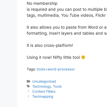
No membership
is required and you can post to multiple 
tags, multimedia, You Tube videos, Flickr 
It also allows you to paste from Word or 
formatting, insert layers and tables and
It is also cross-platform!
Using it now! Nifty little tool
Tags:
tools+word-processor
Categories
Uncategorized
Tags
Technology
,
Tools
Context Filters
Textmapping