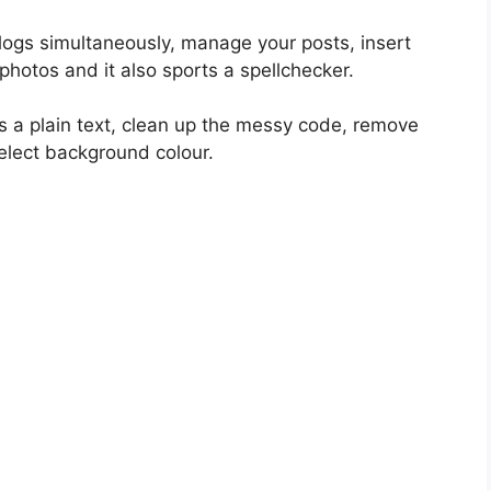
blogs simultaneously, manage your posts, insert
photos and it also sports a spellchecker.
as a plain text, clean up the messy code, remove
 select background colour.