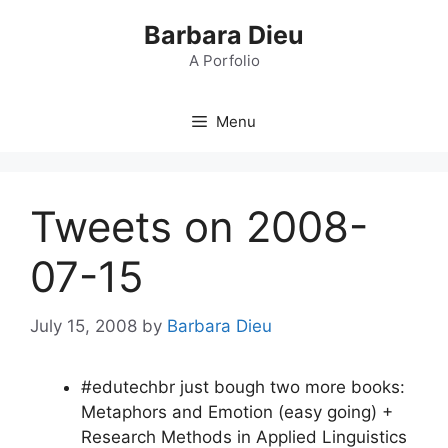
Skip
Barbara Dieu
to
content
A Porfolio
Menu
Tweets on 2008-
07-15
July 15, 2008
by
Barbara Dieu
#edutechbr just bough two more books:
Metaphors and Emotion (easy going) +
Research Methods in Applied Linguistics