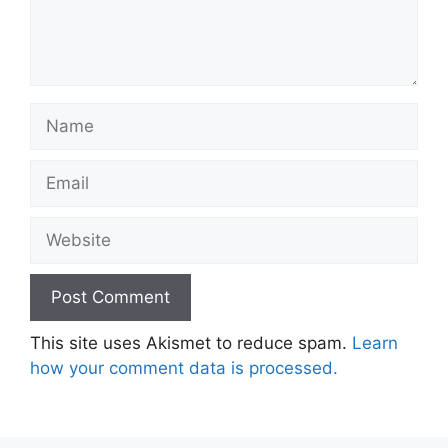
Name
Email
Website
This site uses Akismet to reduce spam.
Learn
how your comment data is processed.