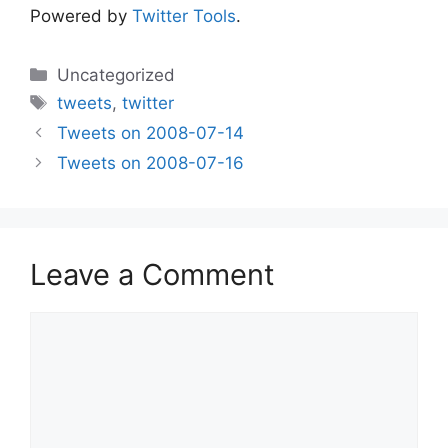
Powered by
Twitter Tools
.
Categories
Uncategorized
Tags
tweets
,
twitter
Tweets on 2008-07-14
Tweets on 2008-07-16
Leave a Comment
Comment