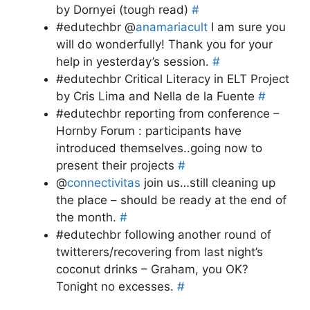
by Dornyei (tough read)
#
#edutechbr @
anamariacult
I am sure you
will do wonderfully! Thank you for your
help in yesterday’s session.
#
#edutechbr Critical Literacy in ELT Project
by Cris Lima and Nella de la Fuente
#
#edutechbr reporting from conference –
Hornby Forum : participants have
introduced themselves..going now to
present their projects
#
@
connectivitas
join us…still cleaning up
the place – should be ready at the end of
the month.
#
#edutechbr following another round of
twitterers/recovering from last night’s
coconut drinks – Graham, you OK?
Tonight no excesses.
#