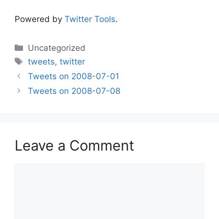
Powered by
Twitter Tools
.
Categories
Uncategorized
Tags
tweets
,
twitter
Tweets on 2008-07-01
Tweets on 2008-07-08
Leave a Comment
Comment