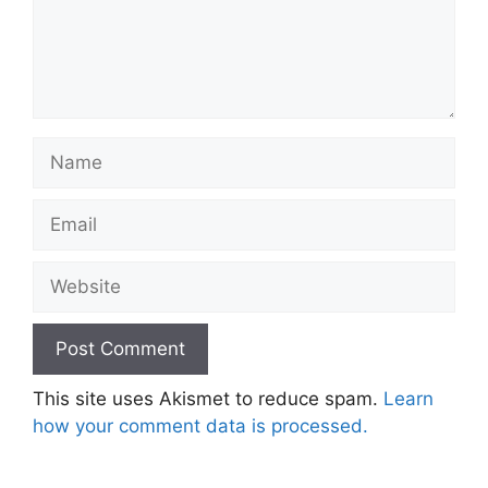
Name
Email
Website
This site uses Akismet to reduce spam.
Learn
how your comment data is processed.