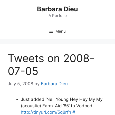
Skip
Barbara Dieu
to
content
A Porfolio
Menu
Tweets on 2008-
07-05
July 5, 2008
by
Barbara Dieu
Just added ‘Neil Young Hey Hey My My
(acoustic) Farm-Aid ’85’ to Vodpod
http://tinyurl.com/5q8rfh
#