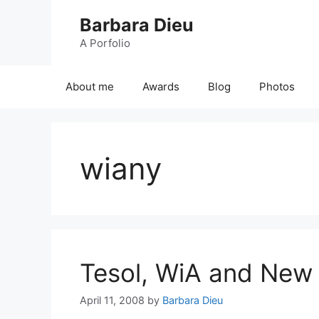
Skip
Barbara Dieu
to
content
A Porfolio
About me
Awards
Blog
Photos
wiany
Tesol, WiA and New
April 11, 2008
by
Barbara Dieu