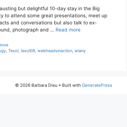
usting but delightful 10-day stay in the Big
ity to attend some great presentations, meet up
cts and conversations but also talk to ex-
round, photograph and …
Read more
neous
ogy
,
Tesol
,
tesol08
,
webheadsinaction
,
wiany
© 2026 Barbara Dieu
• Built with
GeneratePress