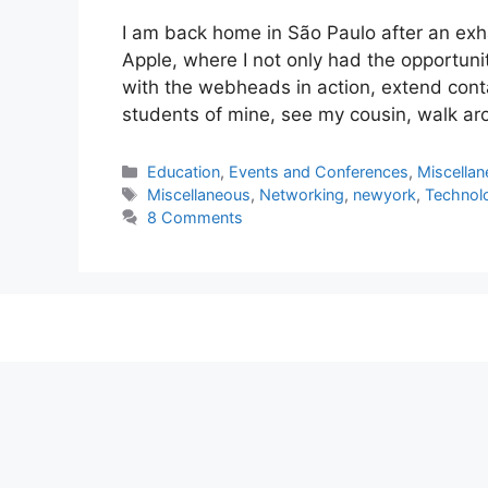
I am back home in São Paulo after an exha
Apple, where I not only had the opportun
with the webheads in action, extend conta
students of mine, see my cousin, walk a
Categories
Education
,
Events and Conferences
,
Miscella
Tags
Miscellaneous
,
Networking
,
newyork
,
Technol
8 Comments