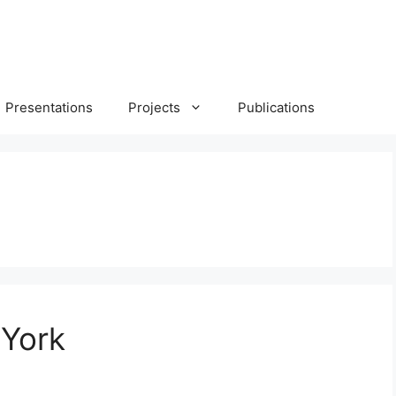
Presentations
Projects
Publications
 York