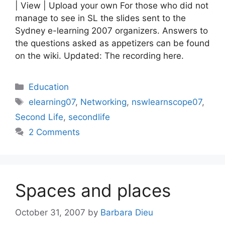
| View | Upload your own For those who did not
manage to see in SL the slides sent to the
Sydney e-learning 2007 organizers. Answers to
the questions asked as appetizers can be found
on the wiki. Updated: The recording here.
Categories
Education
Tags
elearning07
,
Networking
,
nswlearnscope07
,
Second Life
,
secondlife
2 Comments
Spaces and places
October 31, 2007
by
Barbara Dieu