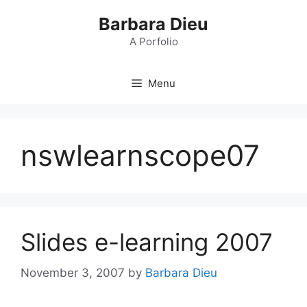
Skip
Barbara Dieu
to
content
A Porfolio
Menu
nswlearnscope07
Slides e-learning 2007
November 3, 2007
by
Barbara Dieu