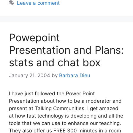
Leave a comment
Powepoint
Presentation and Plans:
stats and chat box
January 21, 2004
by
Barbara Dieu
I have just followed the Power Point
Presentation about how to be a moderator and
present at Talking Communities. I get amazed
at how fast technology is developing and all the
tools that we can use to enhance our teaching.
They also offer us FREE 300 minutes in a room