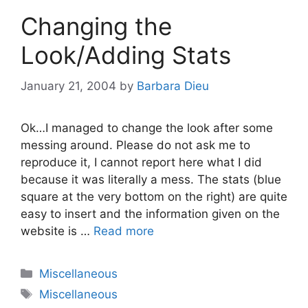
Changing the
Look/Adding Stats
January 21, 2004
by
Barbara Dieu
Ok…I managed to change the look after some
messing around. Please do not ask me to
reproduce it, I cannot report here what I did
because it was literally a mess. The stats (blue
square at the very bottom on the right) are quite
easy to insert and the information given on the
website is …
Read more
Categories
Miscellaneous
Tags
Miscellaneous