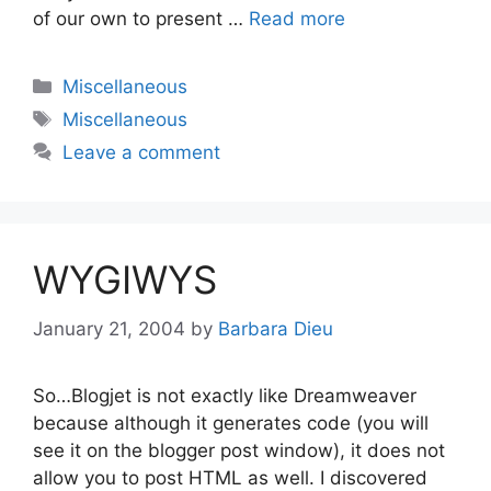
of our own to present …
Read more
Categories
Miscellaneous
Tags
Miscellaneous
Leave a comment
WYGIWYS
January 21, 2004
by
Barbara Dieu
So…Blogjet is not exactly like Dreamweaver
because although it generates code (you will
see it on the blogger post window), it does not
allow you to post HTML as well. I discovered