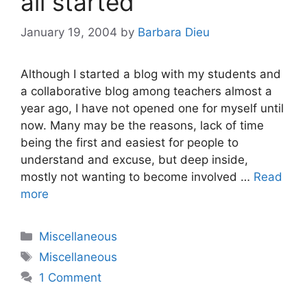
all started
January 19, 2004
by
Barbara Dieu
Although I started a blog with my students and
a collaborative blog among teachers almost a
year ago, I have not opened one for myself until
now. Many may be the reasons, lack of time
being the first and easiest for people to
understand and excuse, but deep inside,
mostly not wanting to become involved …
Read
more
Categories
Miscellaneous
Tags
Miscellaneous
1 Comment