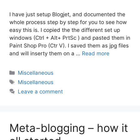
I have just setup Blogjet, and documented the
whole process step by step for you to see how
easy this is. I copied the the different set up
windows (Ctrl + Alt+ PrtSc ) and pasted them in
Paint Shop Pro (Ctr V). I saved them as jpg files
and will inserty them on a …
Read more
Categories
Miscellaneous
Tags
Miscellaneous
Leave a comment
Meta-blogging – how it