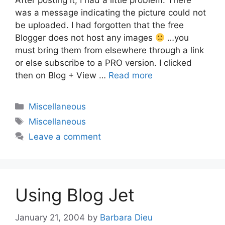
After posting it, I had a little problem. There
was a message indicating the picture could not
be uploaded. I had forgotten that the free
Blogger does not host any images
…you
must bring them from elsewhere through a link
or else subscribe to a PRO version. I clicked
then on Blog + View …
Read more
Categories
Miscellaneous
Tags
Miscellaneous
Leave a comment
Using Blog Jet
January 21, 2004
by
Barbara Dieu