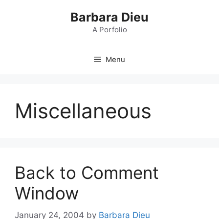
Skip
Barbara Dieu
to
content
A Porfolio
Menu
Miscellaneous
Back to Comment
Window
January 24, 2004
by
Barbara Dieu