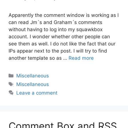
Apparently the comment window is working as I
can read Jm´s and Graham´s comments
without having to log into my squawkbox
account. I wonder whether other people can
see them as well. I do not like the fact that our
IPs appear next to the post. I will try to find
another template so as …
Read more
Categories
Miscellaneous
Tags
Miscellaneous
Leave a comment
Comment Box and RSS