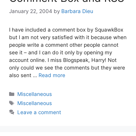
January 22, 2004
by
Barbara Dieu
I have included a comment box by SquawkBox
but I am not very satisfied with it because when
people write a comment other people cannot
see it – and I can do it only by opening my
account online. I miss Blogspeak, Harry! Not
only could we see the comments but they were
also sent …
Read more
Categories
Miscellaneous
Tags
Miscellaneous
Leave a comment