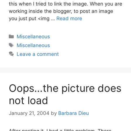
this when I tried to link the image. When you are
working inside the blogger, to post an image
you just put <img …
Read more
Categories
Miscellaneous
Tags
Miscellaneous
Leave a comment
Oops…the picture does
not load
January 21, 2004
by
Barbara Dieu