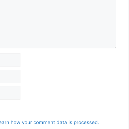
earn how your comment data is processed.