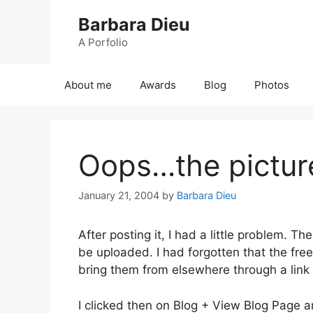
Skip
Barbara Dieu
to
content
A Porfolio
About me
Awards
Blog
Photos
Oops…the pictur
January 21, 2004
by
Barbara Dieu
After posting it, I had a little problem. 
be uploaded. I had forgotten that the fr
bring them from elsewhere through a link 
I clicked then on Blog + View Blog Page a