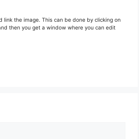
d link the image. This can be done by clicking on
t and then you get a window where you can edit