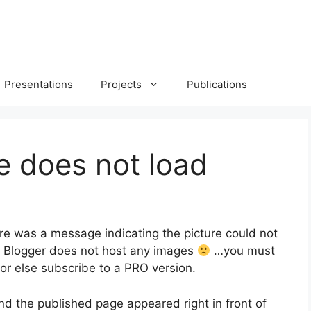
Presentations
Projects
Publications
e does not load
There was a message indicating the picture could not
ee Blogger does not host any images
…you must
or else subscribe to a PRO version.
nd the published page appeared right in front of