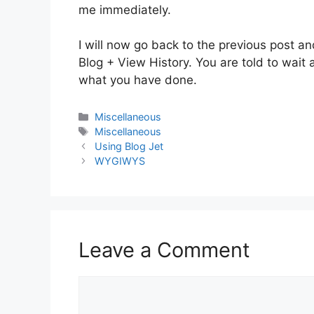
me immediately.
I will now go back to the previous post an
Blog + View History. You are told to wai
what you have done.
Categories
Miscellaneous
Tags
Miscellaneous
Using Blog Jet
WYGIWYS
Leave a Comment
Comment