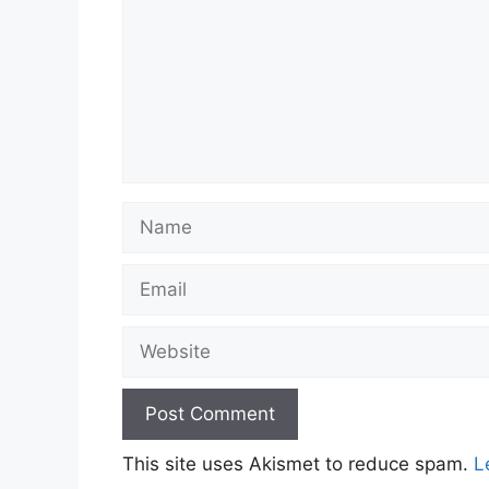
Name
Email
Website
This site uses Akismet to reduce spam.
L