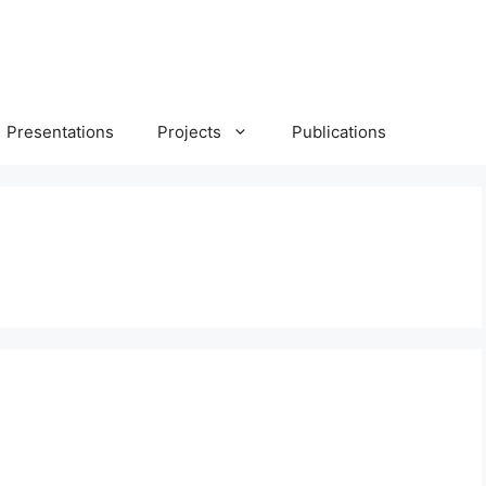
Presentations
Projects
Publications