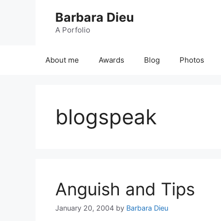
Skip
Barbara Dieu
to
content
A Porfolio
About me
Awards
Blog
Photos
blogspeak
Anguish and Tips
January 20, 2004
by
Barbara Dieu