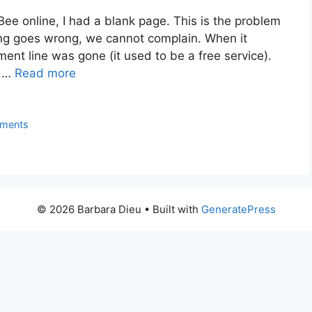
Bee online, I had a blank page. This is the problem
g goes wrong, we cannot complain. When it
ent line was gone (it used to be a free service).
e …
Read more
ments
© 2026 Barbara Dieu
• Built with
GeneratePress