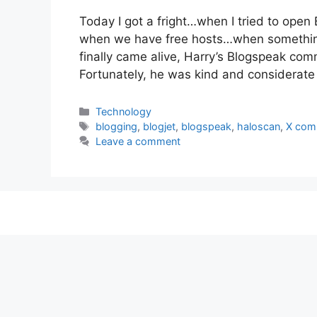
Today I got a fright…when I tried to open 
when we have free hosts…when somethin
finally came alive, Harry’s Blogspeak comm
Fortunately, he was kind and considerat
Categories
Technology
Tags
blogging
,
blogjet
,
blogspeak
,
haloscan
,
X com
Leave a comment