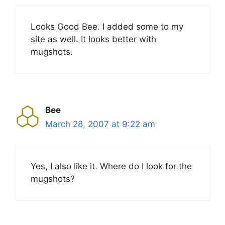
Looks Good Bee. I added some to my
site as well. It looks better with
mugshots.
Bee
March 28, 2007 at 9:22 am
Yes, I also like it. Where do I look for the
mugshots?