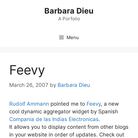
Skip
Barbara Dieu
to
content
A Porfolio
Menu
Feevy
March 26, 2007
by
Barbara Dieu
Rudolf Ammann
pointed me to
Feevy
, a new
cool dynamic aggregator widget by Spanish
Compania de las Indias Electronicas
.
It allows you to display content from other blogs
in your website in order of updates. Check out