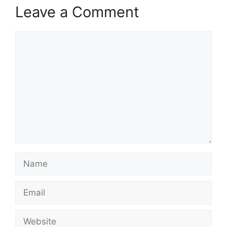
Leave a Comment
Comment
Name
Email
Website