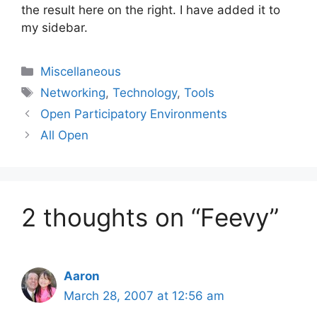
the result here on the right. I have added it to
my sidebar.
Categories
Miscellaneous
Tags
Networking
,
Technology
,
Tools
Open Participatory Environments
All Open
2 thoughts on “Feevy”
Aaron
March 28, 2007 at 12:56 am