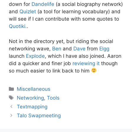
down for
Dandelife
(a social biography network)
and
Quizlet
(a tool for learning vocabulary) and
will see if I can contribute with some quotes to
Quotiki.
.
Not in the directory yet, but riding the social
networking wave,
Ben
and
Dave
from
Elgg
launch
Explode
, which I have also joined. Aaron
did a quicker and finer job
reviewing it
though
so much easier to link back to him
Categories
Miscellaneous
Tags
Networking
,
Tools
Textmapping
Talo Swapmeeting