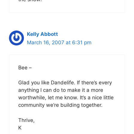
Kelly Abbott
March 16, 2007 at 6:31 pm
Bee –
Glad you like Dandelife. If there’s every
anything I can do to make it a more
worthwhile, let me know. It’s a nice little
community we’re building together.
Thrive,
K