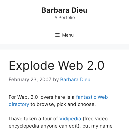
Skip
Barbara Dieu
to
content
A Porfolio
Menu
Explode Web 2.0
February 23, 2007
by
Barbara Dieu
For Web. 2.0 lovers here is a
fantastic Web
directory
to browse, pick and choose.
I have taken a tour of
Vidipedia
(free video
encyclopedia anyone can edit), put my name