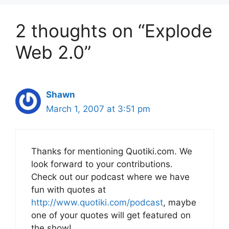
2 thoughts on “Explode
Web 2.0”
Shawn
March 1, 2007 at 3:51 pm
Thanks for mentioning Quotiki.com. We
look forward to your contributions.
Check out our podcast where we have
fun with quotes at
http://www.quotiki.com/podcast
, maybe
one of your quotes will get featured on
the show!