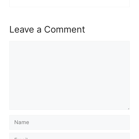
Leave a Comment
Comment
Name
Email