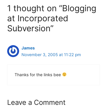
1 thought on “Blogging
at Incorporated
Subversion”
James
November 3, 2005 at 11:22 pm
Thanks for the links bee
Leave a Comment