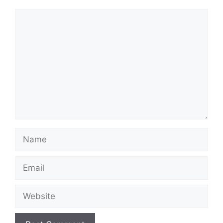
Comment
Name
Email
Website