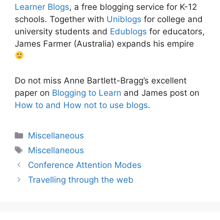
Learner Blogs
, a free blogging service for K-12
schools. Together with
Uniblogs
for college and
university students and
Edublogs
for educators,
James Farmer (Australia) expands his empire
Do not miss Anne Bartlett-Bragg’s excellent
paper on
Blogging to Learn
and James post on
How to and How not to use blogs
.
Categories
Miscellaneous
Tags
Miscellaneous
Conference Attention Modes
Travelling through the web