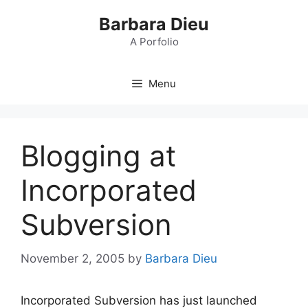
Skip
Barbara Dieu
to
content
A Porfolio
Menu
Blogging at
Incorporated
Subversion
November 2, 2005
by
Barbara Dieu
Incorporated Subversion has just launched