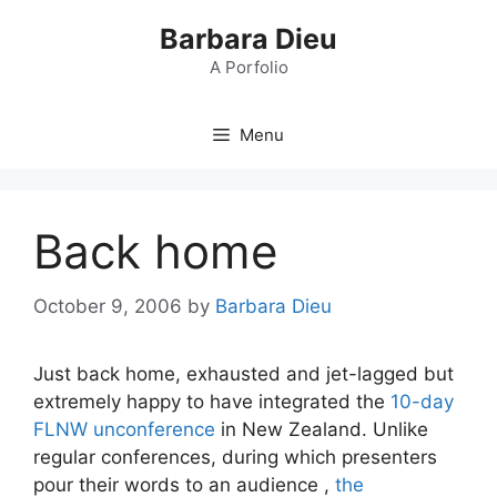
Skip
Barbara Dieu
to
content
A Porfolio
Menu
Back home
October 9, 2006
by
Barbara Dieu
Just back home, exhausted and jet-lagged but
extremely happy to have integrated the
10-day
FLNW unconference
in New Zealand. Unlike
regular conferences, during which presenters
pour their words to an audience ,
the