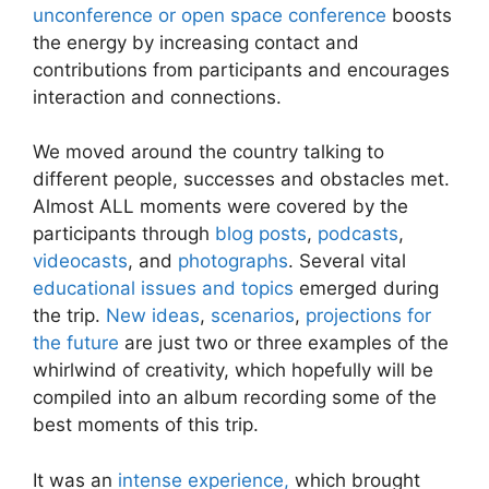
unconference or open space conference
boosts
the energy by increasing contact and
contributions from participants and encourages
interaction and connections.
We moved around the country talking to
different people, successes and obstacles met.
Almost ALL moments were covered by the
participants through
blog posts
,
podcasts
,
videocasts
, and
photographs
. Several vital
educational issues and topics
emerged during
the trip.
New ideas
,
scenarios
,
projections for
the future
are just two or three examples of the
whirlwind of creativity, which hopefully will be
compiled into an album recording some of the
best moments of this trip.
It was an
intense experience,
which brought