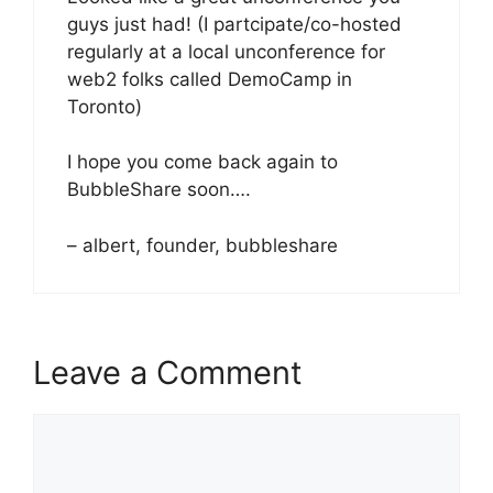
guys just had! (I partcipate/co-hosted
regularly at a local unconference for
web2 folks called DemoCamp in
Toronto)
I hope you come back again to
BubbleShare soon….
– albert, founder, bubbleshare
Leave a Comment
Comment