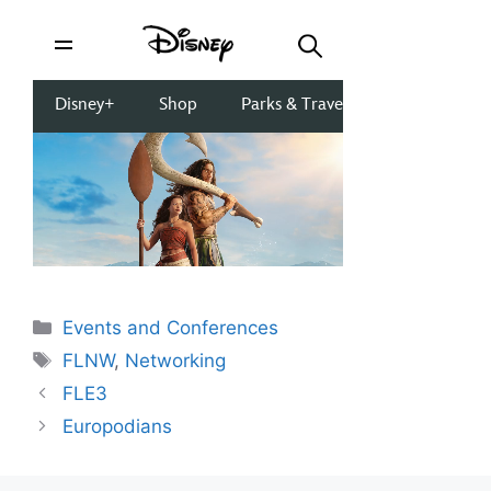
Categories
Events and Conferences
Tags
FLNW
,
Networking
FLE3
Europodians