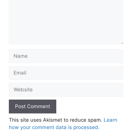
Name
Email
Website
This site uses Akismet to reduce spam.
Learn
how your comment data is processed.