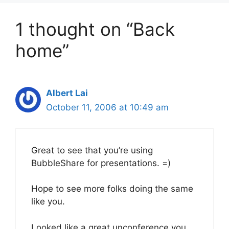
1 thought on “Back
home”
Albert Lai
October 11, 2006 at 10:49 am
Great to see that you’re using
BubbleShare for presentations. =)
Hope to see more folks doing the same
like you.
Looked like a great unconference you