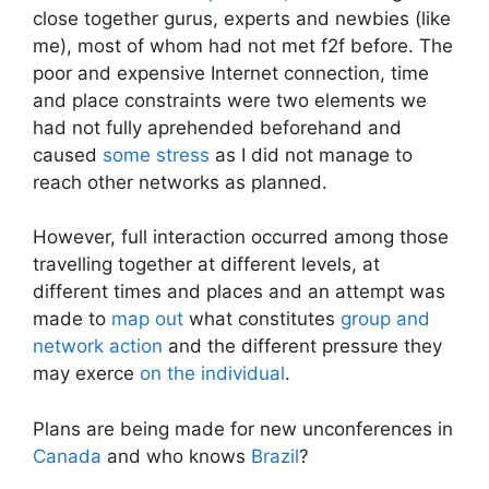
close together gurus, experts and newbies (like
me), most of whom had not met f2f before. The
poor and expensive Internet connection, time
and place constraints were two elements we
had not fully aprehended beforehand and
caused
some stress
as I did not manage to
reach other networks as planned.
However, full interaction occurred among those
travelling together at different levels, at
different times and places and an attempt was
made to
map out
what constitutes
group and
network action
and the different pressure they
may exerce
on the individual
.
Plans are being made for new unconferences in
Canada
and who knows
Brazil
?