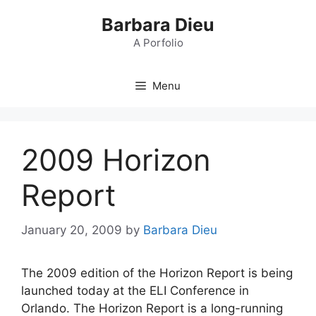
Skip
Barbara Dieu
to
content
A Porfolio
Menu
2009 Horizon
Report
January 20, 2009
by
Barbara Dieu
The 2009 edition of the Horizon Report is being
launched today at the ELI Conference in
Orlando. The Horizon Report is a long-running