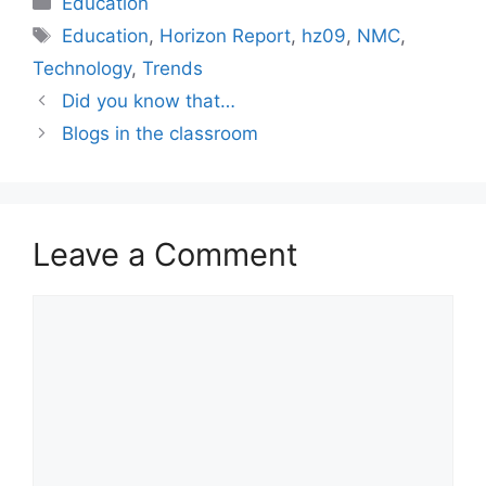
Education
Tags
Education
,
Horizon Report
,
hz09
,
NMC
,
Technology
,
Trends
Did you know that…
Blogs in the classroom
Leave a Comment
Comment