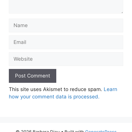
Name
Email
Website
This site uses Akismet to reduce spam.
Learn
how your comment data is processed.
© 2026 Barbara Dieu
• Built with
GeneratePress