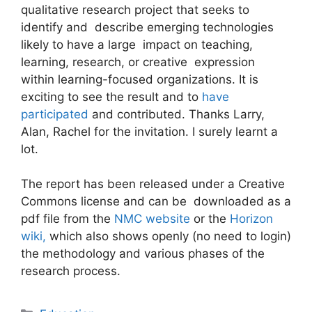
qualitative research project that seeks to
identify and describe emerging technologies
likely to have a large impact on teaching,
learning, research, or creative expression
within learning-focused organizations. It is
exciting to see the result and to
have
participated
and contributed. Thanks Larry,
Alan, Rachel for the invitation. I surely learnt a
lot.
The report has been released under a Creative
Commons license and can be downloaded as a
pdf file from the
NMC website
or the
Horizon
wiki,
which also shows openly (no need to login)
the methodology and various phases of the
research process.
Categories