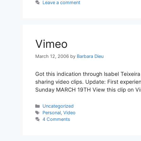
Leave a comment
Vimeo
March 12, 2006
by
Barbara Dieu
Got this indication through Isabel Teixeira
sharing video clips. Update: First experi
Sunday MARCH 19TH View this clip on Vim
Categories
Uncategorized
Tags
Personal
,
Video
4 Comments