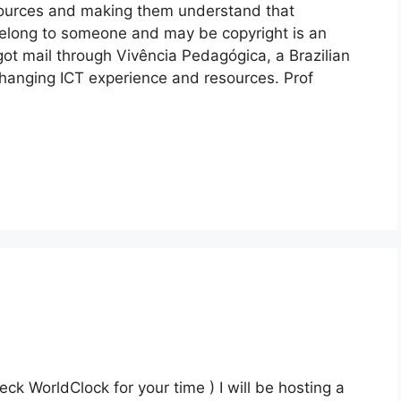
sources and making them understand that
belong to someone and may be copyright is an
t got mail through Vivência Pedagógica, a Brazilian
hanging ICT experience and resources. Prof
 WorldClock for your time ) I will be hosting a