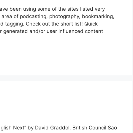
ave been using some of the sites listed very
he area of podcasting, photography, bookmarking,
nd tagging. Check out the short list! Quick
r generated and/or user influenced content
glish Next” by David Graddol, British Council Sao