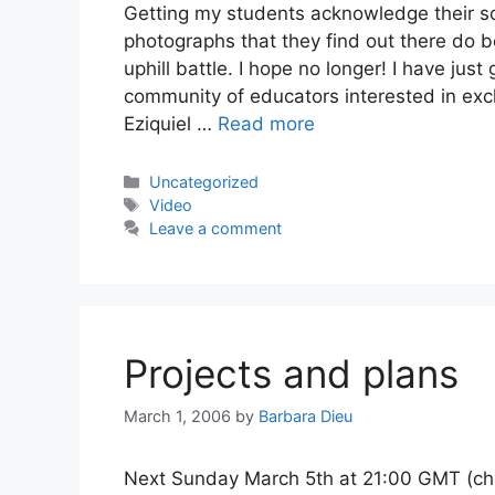
Getting my students acknowledge their 
photographs that they find out there do 
uphill battle. I hope no longer! I have jus
community of educators interested in exc
Eziquiel …
Read more
Categories
Uncategorized
Tags
Video
Leave a comment
Projects and plans
March 1, 2006
by
Barbara Dieu
Next Sunday March 5th at 21:00 GMT (check