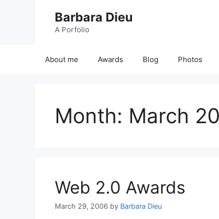
Skip
Barbara Dieu
to
content
A Porfolio
About me
Awards
Blog
Photos
Month:
March 2
Web 2.0 Awards
March 29, 2006
by
Barbara Dieu