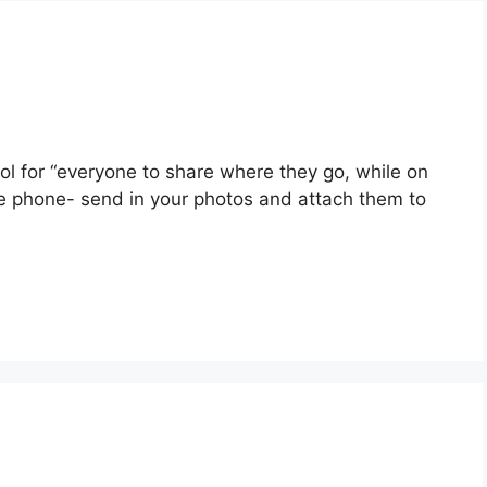
ol for “everyone to share where they go, while on
ile phone- send in your photos and attach them to