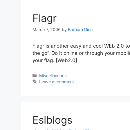
Flagr
March 7, 2006
by
Barbara Dieu
Flagr is another easy and cool WEb 2.0 to
the go”. Do it online or through your mob
your flag. [Web2.0]
Categories
Miscellaneous
Leave a comment
Eslblogs