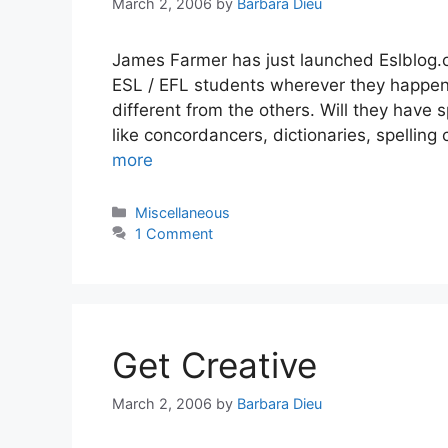
March 2, 2006
by
Barbara Dieu
James Farmer has just launched Eslblog.or
ESL / EFL students wherever they happen 
different from the others. Will they have 
like concordancers, dictionaries, spellin
more
Categories
Miscellaneous
1 Comment
Get Creative
March 2, 2006
by
Barbara Dieu