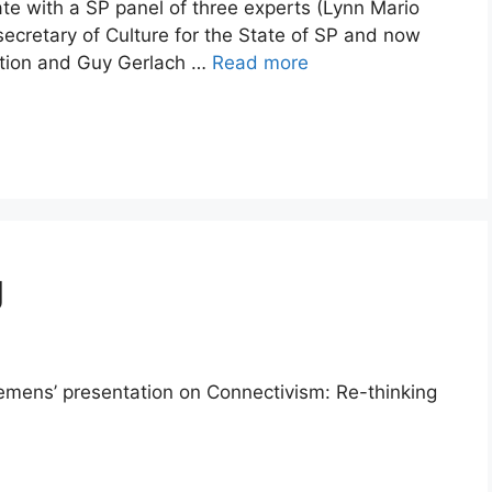
e with a SP panel of three experts (Lynn Mario
ecretary of Culture for the State of SP and now
dation and Guy Gerlach …
Read more
g
iemens’ presentation on Connectivism: Re-thinking