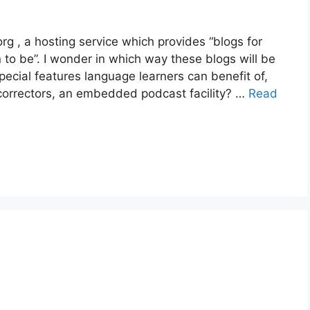
g , a hosting service which provides “blogs for
to be”. I wonder in which way these blogs will be
special features language learners can benefit of,
g correctors, an embedded podcast facility? …
Read