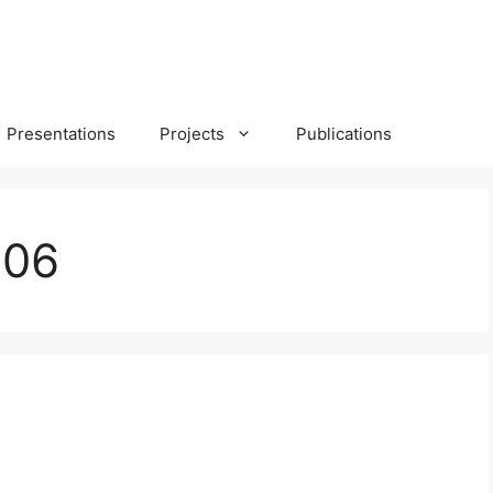
Presentations
Projects
Publications
006