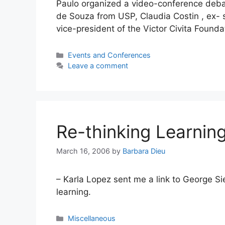
Paulo organized a video-conference debat
de Souza from USP, Claudia Costin , ex- s
vice-president of the Victor Civita Foun
Categories
Events and Conferences
Leave a comment
Re-thinking Learnin
March 16, 2006
by
Barbara Dieu
– Karla Lopez sent me a link to George S
learning.
Categories
Miscellaneous