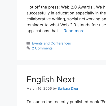
Hot off the press: Web 2.0 Awards!. We h
successfully in education especially in t
collaborative writing, social networking a
reminder to what Web 2.0 stands for: use
applications that …
Read more
Categories
Events and Conferences
2 Comments
English Next
March 16, 2006
by
Barbara Dieu
To launch the recently published book “En