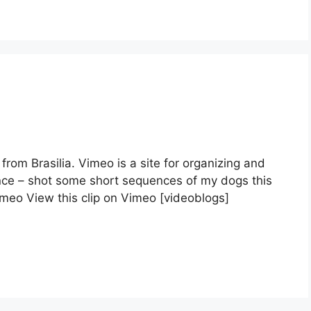
 from Brasilia. Vimeo is a site for organizing and
ence – shot some short sequences of my dogs this
eo View this clip on Vimeo [videoblogs]