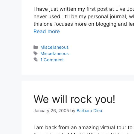
I have just written my first post at Live 
never used. It’ll be my personal journal, 
this one focuses more on blogging and lear
Read more
Categories
Miscellaneous
Tags
Miscellaneous
1 Comment
We will rock you!
January 26, 2005
by
Barbara Dieu
I am back from an amazing virtual tour t