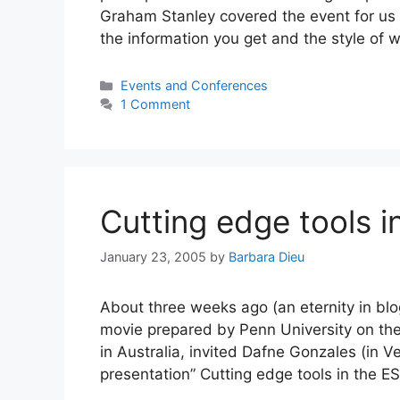
Graham Stanley covered the event for us
the information you get and the style of w
Categories
Events and Conferences
1 Comment
Cutting edge tools 
January 23, 2005
by
Barbara Dieu
About three weeks ago (an eternity in bl
movie prepared by Penn University on the
in Australia, invited Dafne Gonzales (in Ve
presentation” Cutting edge tools in the 