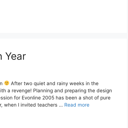
n Year
on
After two quiet and rainy weeks in the
ith a revenge! Planning and preparing the design
ssion for Evonline 2005 has been a shot of pure
r, when I invited teachers …
Read more