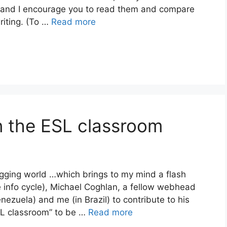
 and I encourage you to read them and compare
riting. (To …
Read more
in the ESL classroom
ogging world …which brings to my mind a flash
 info cycle), Michael Coghlan, a fellow webhead
nezuela) and me (in Brazil) to contribute to his
ESL classroom” to be …
Read more