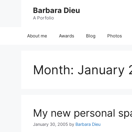
Skip
Barbara Dieu
to
content
A Porfolio
About me
Awards
Blog
Photos
Month:
January 
My new personal spa
January 30, 2005
by
Barbara Dieu