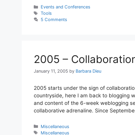
Categories
Events and Conferences
Tags
Tools
5 Comments
2005 – Collaboratio
January 11, 2005
by
Barbara Dieu
2005 starts under the sign of collaborati
countryside, here I am back to blogging w
and content of the 6-week weblogging se
collaborative adrenaline. Since Septembe
Categories
Miscellaneous
Tags
Miscellaneous