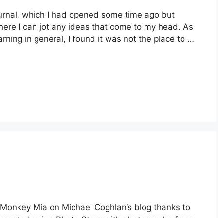
Journal, which I had opened some time ago but
where I can jot any ideas that come to my head. As
ning in general, I found it was not the place to …
o Monkey Mia on Michael Coghlan’s blog thanks to