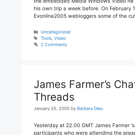
the embedded Media Windows Video he cr
his own trip a week before. On February 
Evonline2005 webloggers some of the cu
Categories
Uncategorized
Tags
Tools
,
Video
2 Comments
James Farmer’s Chat
Threads
January 25, 2005
by
Barbara Dieu
Yesterday at 22.00 GMT James Farmer ‘s c
participants who were attending the presen