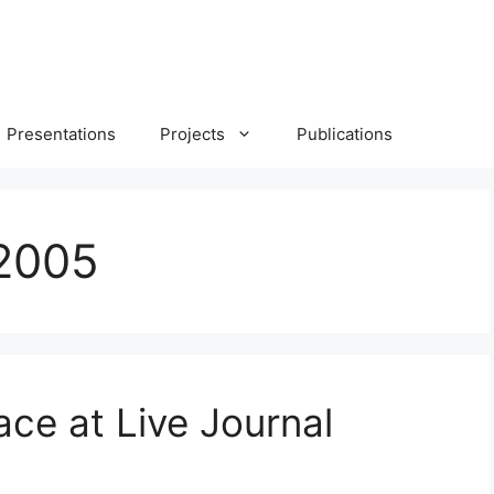
Presentations
Projects
Publications
2005
ce at Live Journal