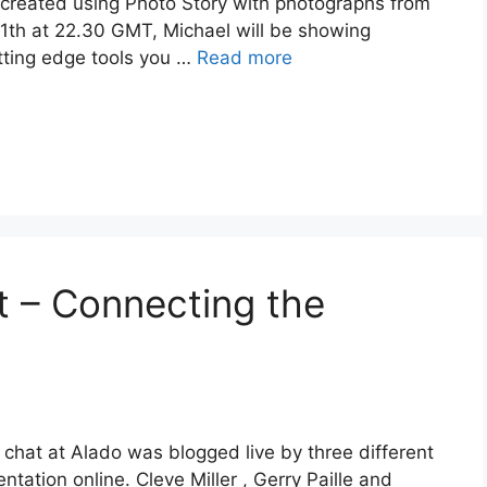
eated using Photo Story with photographs from
11th at 22.30 GMT, Michael will be showing
tting edge tools you …
Read more
 – Connecting the
hat at Alado was blogged live by three different
tation online. Cleve Miller , Gerry Paille and