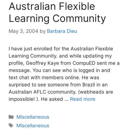
Australian Flexible
Learning Community
May 3, 2004
by
Barbara Dieu
I have just enrolled for the Australian Flexible
Learning Community. and while updating my
profile, Geoffrey Kaye from CompuED sent me a
message. You can see who is logged in and
text chat with members online. He was
surprised to see someone from Brazil in an
Australian AFLC ccommunity. (webheads are
impossible! ). He asked …
Read more
Categories
Miscellaneous
Tags
Miscellaneous