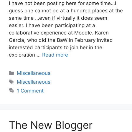
I have not been posting here for some time…I
guess one cannot be at a hundred places at the
same time …even if virtually it does seem
easier. I have been participating at a
collaborative experience at Moodle. Karen
Garcia, who did the BaW in February invited
interested participants to join her in the
exploration …
Read more
Categories
Miscellaneous
Tags
Miscellaneous
1 Comment
The New Blogger