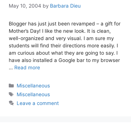
May 10, 2004
by
Barbara Dieu
Blogger has just just been revamped – a gift for
Mother’s Day! I like the new look. It is clean,
well-organized and very visual. I am sure my
students will find their directions more easily. I
am curious about what they are going to say. I
have also installed a Google bar to my browser
…
Read more
Categories
Miscellaneous
Tags
Miscellaneous
Leave a comment