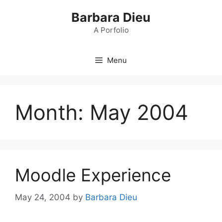
Skip
Barbara Dieu
to
content
A Porfolio
Menu
Month:
May 2004
Moodle Experience
May 24, 2004
by
Barbara Dieu